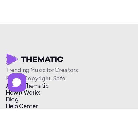
Trending Music for Creators
Free & Copyright-Safe
About Thematic
How It Works
Blog
Help Center
Affiliate Program
Pricing
Thematic App
Creator Toolkit