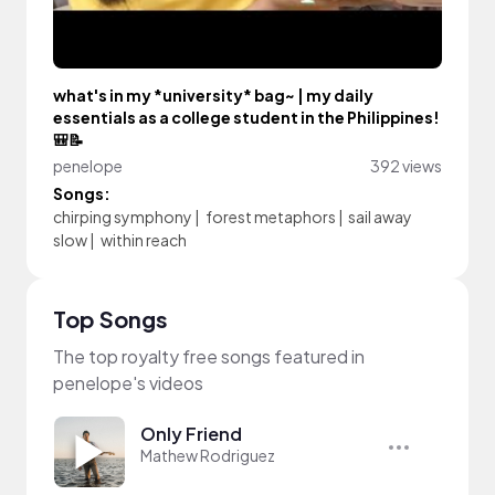
what's in my *university* bag~ | my daily
essentials as a college student in the Philippines!
🎒📝
penelope
392 views
Songs:
chirping symphony
|
forest metaphors
|
sail away
slow
|
within reach
Top Songs
The top royalty free songs featured in
penelope's videos
Only Friend
Mathew Rodriguez