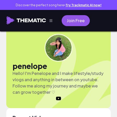
Discover the perfect song here
Try Trackmatic AI now!
●
Join Free
penelope
Hello! I'm Penelope and I make lifestyle/study
vlogs and anything in between on youtube.
Follow me along my journey and maybe we
can grow together ♡