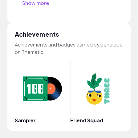
Show more
Achievements
Achievements and badges earned by penelope
on Thematic
YouT
Sampler
Friend Squad