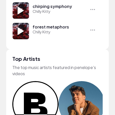
chirping symphony
Chilly Kitty
forest metaphors
Chilly Kitty
Top Artists
The top music artists featured in penelope's
videos