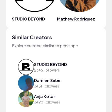
STUDIO BEYOND
Mathew Rodriguez
Chill
Similar Creators
Explore creators similar to penelope
STUDIO BEYOND
2345 Followers
Damien Sebe
3481 Followers
Anja Kotar
3490 Followers