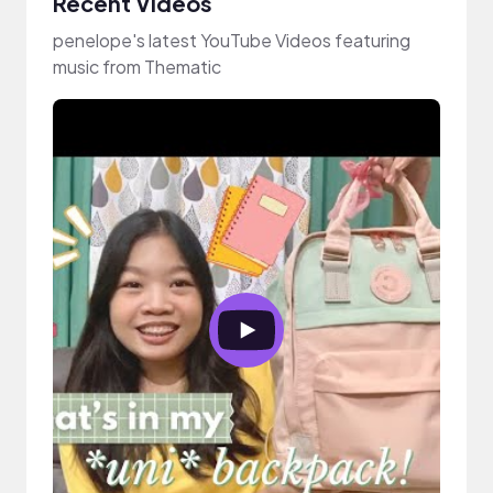
Recent Videos
penelope's latest YouTube Videos featuring
music from Thematic