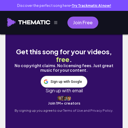
Discover the perfect song here
Try Trackmatic AI now!
●
Join Free
shs diaries 01 𖥔.◜ 1st week of classes! f2f a
Get this song for your videos,
free
.
No copyright claims. No licensing fees. Just great
music for your content.
Sign up with Google
Sign up with email
Join 1M+ creators
By signing up you agree to our
Terms of Use and Privacy Policy.