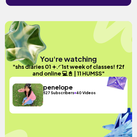
You're watching
"shs diaries 01 𖥔.◜ 1st week of classes! f2f
and online 💻📓 | 11 HUMSS"
penelope
527 Subscribers
40 Videos