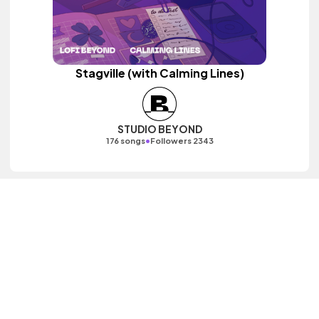
Stagville (with Calming Lines)
STUDIO BEYOND
•
176 songs
Followers 2343