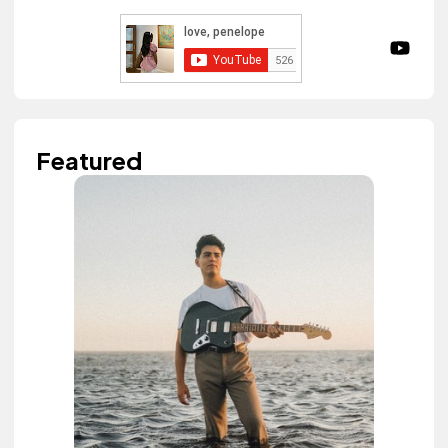
Featured