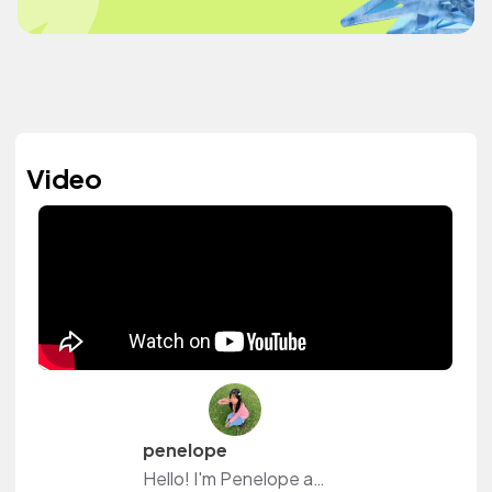
Video
penelope
Hello! I'm Penelope and I make lifestyle/study vlogs and anything in between on youtube. Follow me along my journey and maybe we can grow together ♡