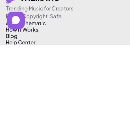
Trending Music for Creators
Free & Copyright-Safe
About Thematic
How It Works
Blog
Help Center
Affiliate Program
Pricing
Thematic App
Creator Toolkit
Contact Us
Submit Music
Log In
Create Free Account