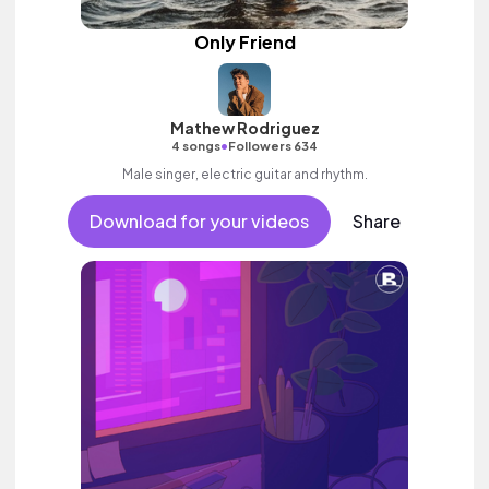
Only Friend
Mathew Rodriguez
•
4 songs
Followers 634
Male singer, electric guitar and rhythm.
Download for your videos
Share