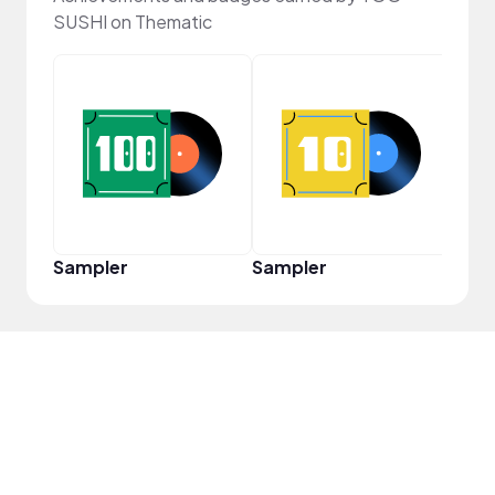
SUSHI on Thematic
Cura
Sampler
Sampler