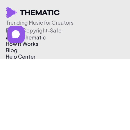
Trending Music for Creators
Free & Copyright-Safe
About Thematic
How It Works
Blog
Help Center
Affiliate Program
Pricing
Thematic App
Creator Toolkit
Contact Us
Submit Music
Log In
Create Free Account