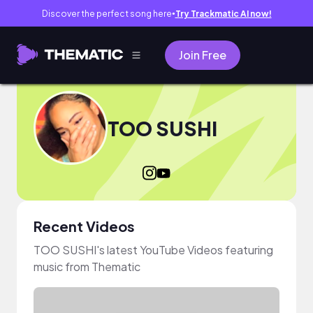
Discover the perfect song here
Try Trackmatic AI now!
●
Join Free
TOO SUSHI
Recent Videos
TOO SUSHI's latest YouTube Videos featuring
music from Thematic