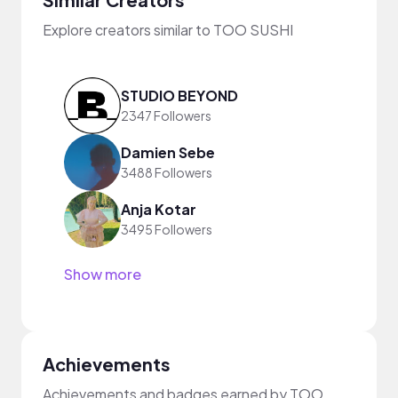
Explore creators similar to TOO SUSHI
STUDIO BEYOND
2347 Followers
Damien Sebe
3488 Followers
Anja Kotar
3495 Followers
Show more
Achievements
Achievements and badges earned by TOO