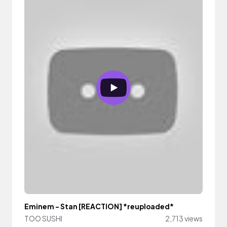
Eminem - Stan [REACTION] *reuploaded*
TOO SUSHI
2,713 views