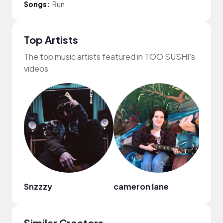
Songs:
Run
Top Artists
The top music artists featured in TOO SUSHI's
videos
Snzzzy
cameron lane
Similar Creators