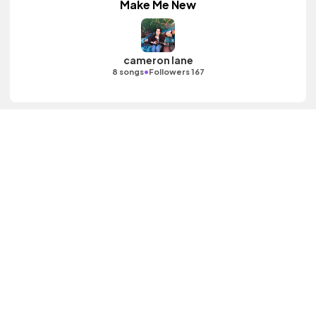
Make Me New
cameron lane
•
8 songs
Followers 167