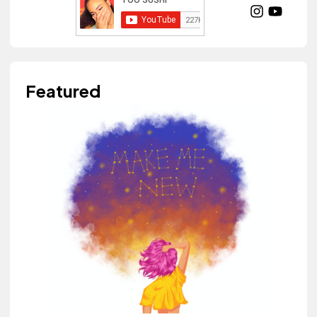
Featured