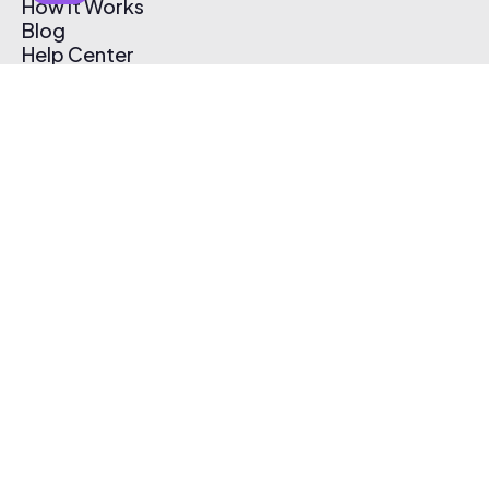
How It Works
Blog
Help Center
Affiliate Program
Pricing
Thematic App
Creator Toolkit
Contact Us
Submit Music
Log In
Create Free Account
© 2026 Thematic. All rights reserved.