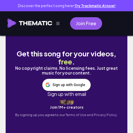
Discover the perfect song here
Try Trackmatic AI now!
●
Join Free
I’ve been keeping a BIG secret from you guy
Get this song for your videos,
free
.
No copyright claims. No licensing fees. Just great
music for your content.
Sign up with Google
Sign up with email
Join 1M+ creators
By signing up you agree to our
Terms of Use and Privacy Policy.