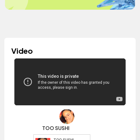
Video
TOO SUSHI