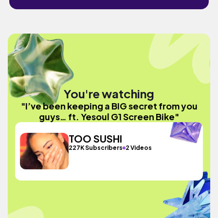
You're watching
"I’ve been keeping a BIG secret from you
guys… ft. Yesoul G1 Screen Bike"
TOO SUSHI
227K Subscribers
2 Videos