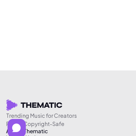
Trending Music for Creators
Free & Copyright-Safe
About Thematic