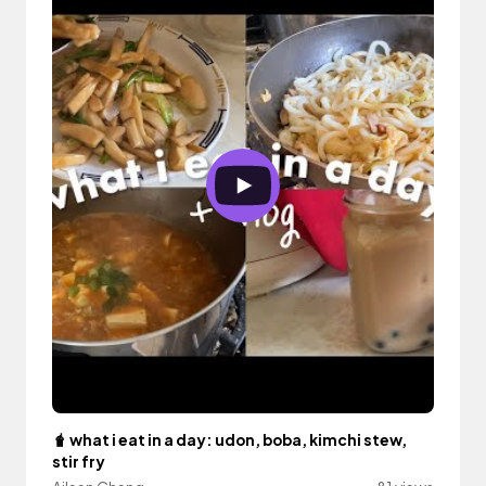
🧋 what i eat in a day: udon, boba, kimchi stew,
stir fry