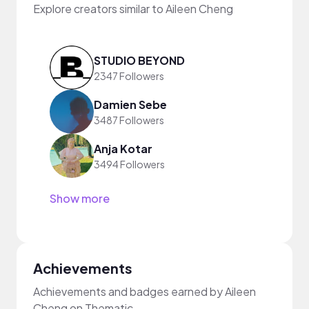
Explore creators similar to Aileen Cheng
STUDIO BEYOND
2347 Followers
Damien Sebe
3487 Followers
Anja Kotar
3494 Followers
Show more
Achievements
Achievements and badges earned by Aileen
Cheng on Thematic