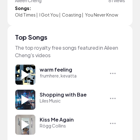
Aileen Cheng
81 views
Songs:
Old Times
|
I Got You
|
Coasting
|
You Never Know
Top Songs
The top royalty free songs featured in Aileen
Cheng's videos
warm feeling
frumhere, kevatta
Shopping with Bae
Liles Music
Kiss Me Again
Rögg Collins