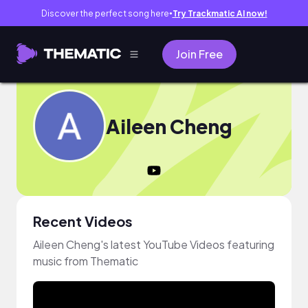
Discover the perfect song here
Try Trackmatic AI now!
●
Join Free
Aileen Cheng
Recent Videos
Aileen Cheng's latest YouTube Videos featuring
music from Thematic