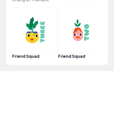
YouT
Friend Squad
Friend Squad