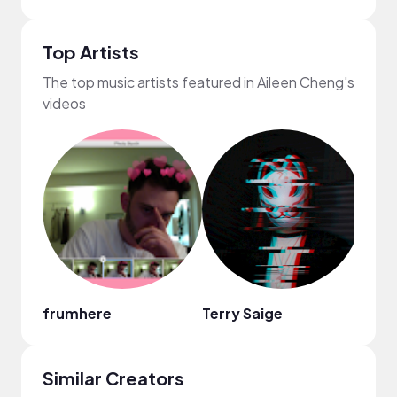
Top Artists
The top music artists featured in Aileen Cheng's
videos
frumhere
Terry Saige
Fiji B
Similar Creators