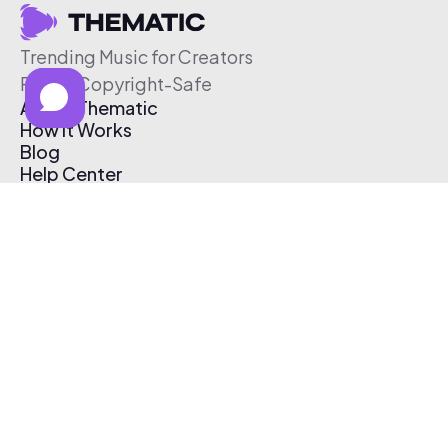
Trending Music for Creators
Free & Copyright-Safe
About Thematic
How It Works
Blog
Help Center
Affiliate Program
Pricing
Thematic App
Creator Toolkit
Contact Us
Submit Music
Log In
Create Free Account