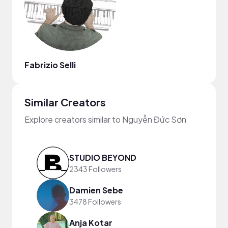
Fabrizio Selli
Similar Creators
Explore creators similar to Nguyễn Đức Sơn
STUDIO BEYOND
2343 Followers
Damien Sebe
3478 Followers
Anja Kotar