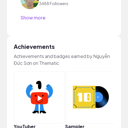
3488 Followers
Show more
Achievements
Achievements and badges earned by Nguyễn
Đức Sơn on Thematic
Crea
YouTuber
Sampler