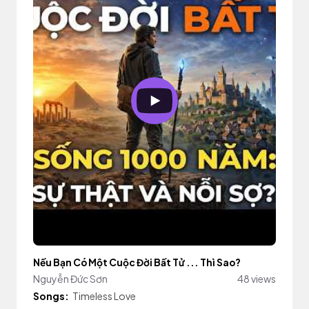
Nếu Bạn Có Một Cuộc Đời Bất Tử ... Thì Sao?
Nguyễn Đức Sơn
48 views
Songs:
Timeless Love