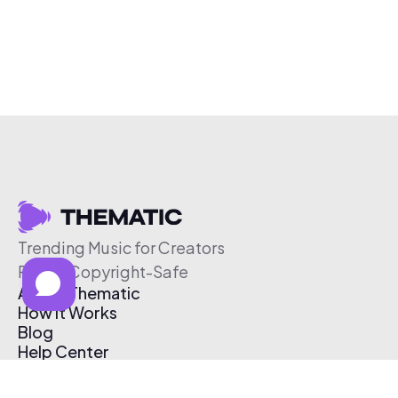
Trending Music for Creators
Free & Copyright-Safe
About Thematic
How It Works
Blog
Help Center
Affiliate Program
Pricing