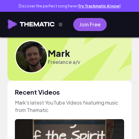
Discover the perfect song here
Try Trackmatic AI now!
●
Join Free
Mark
Freelance a/v
Recent Videos
Mark's latest YouTube Videos featuring music
from Thematic