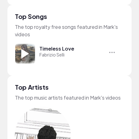
Top Songs
The top royalty free songs featured in Mark's
videos
Timeless Love
Fabrizio Selli
Top Artists
The top music artists featured in Mark's videos