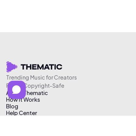
Trending Music for Creators
Free & Copyright-Safe
About Thematic
How It Works
Blog
Help Center
Affiliate Program
Pricing
Thematic App