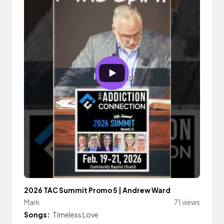
2026 TAC Summit Promo 5 | Andrew Ward
Mark
71 views
Songs:
Timeless Love