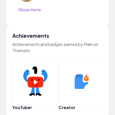
Show more
Achievements
Achievements and badges earned by Mark on
Thematic
YouTuber
Creator