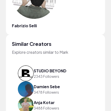
Fabrizio Selli
Similar Creators
Explore creators similar to Mark
STUDIO BEYOND
2343 Followers
Damien Sebe
3478 Followers
Anja Kotar
3488 Followers