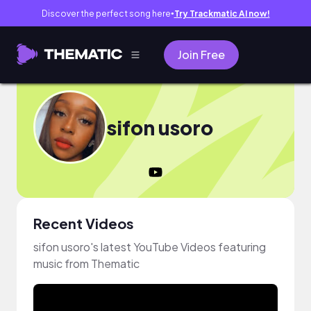
Discover the perfect song here
Try Trackmatic AI now!
●
Join Free
sifon usoro
Recent Videos
sifon usoro's latest YouTube Videos featuring
music from Thematic