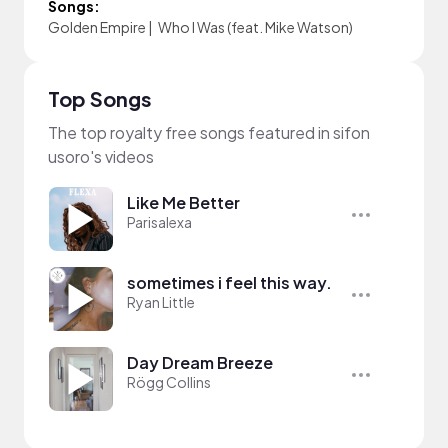
Songs:
Golden Empire
|
Who I Was (feat. Mike Watson)
Top Songs
The top royalty free songs featured in sifon
usoro's videos
Like Me Better
Parisalexa
sometimes i feel this way.
Ryan Little
Day Dream Breeze
Rögg Collins