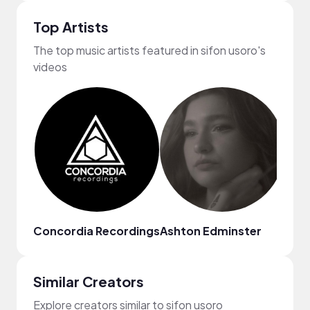
Top Artists
The top music artists featured in sifon usoro's
videos
Concordia Recordings
Ashton Edminster
Qve
Similar Creators
Explore creators similar to sifon usoro