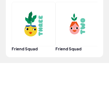
YouT
Friend Squad
Friend Squad