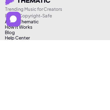
Trending Music for Creators
Free & Copyright-Safe
About Thematic
How It Works
Blog
Help Center
Affiliate Program
Pricing
Thematic App
Creator Toolkit
Contact Us
Submit Music
Log In
Create Free Account