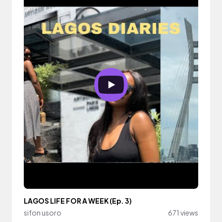
LAGOS LIFE FOR A WEEK (Ep. 3)
sifon usoro
671 views