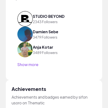
STUDIO BEYOND
2343 Followers
Damien Sebe
3479 Followers
Anja Kotar
3489 Followers
Show more
Achievements
Achievements and badges earned by sifon
usoro on Thematic