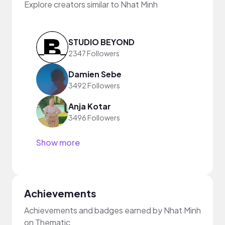
Explore creators similar to Nhat Minh
STUDIO BEYOND
2347 Followers
Damien Sebe
3492 Followers
Anja Kotar
3496 Followers
Show more
Achievements
Achievements and badges earned by Nhat Minh
on Thematic