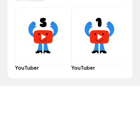
Samp
YouTuber
YouTuber