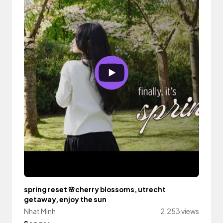
spring reset 🌸cherry blossoms, utrecht
getaway, enjoy the sun
Nhat Minh
2,253 views