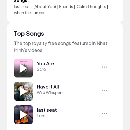
Songs:
last seat
|
(About You)
|
Friends
|
Calm Thoughts
|
when the sun rises
Top Songs
The top royalty free songs featured in Nhat
Minh's videos
You Are
Scro
Have it All
Wild Whispers
last seat
Lohfi