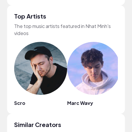
Top Artists
The top music artists featured in Nhat Minh's
videos
Scro
Marc Wavy
C4C
Similar Creators