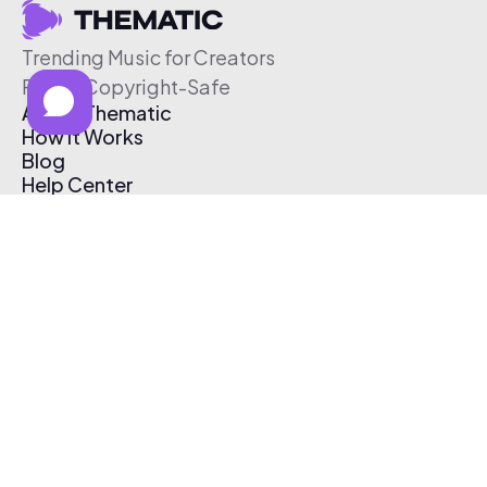
Trending Music for Creators
Free & Copyright-Safe
About Thematic
How It Works
Blog
Help Center
Affiliate Program
Pricing
Thematic App
Creator Toolkit
Contact Us
Submit Music
Log In
Create Free Account