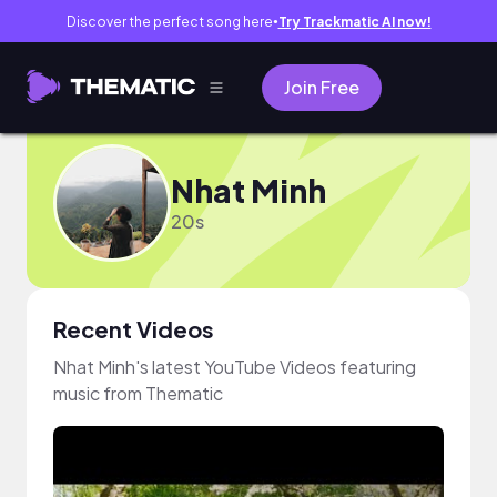
Discover the perfect song here
Try Trackmatic AI now!
●
Join Free
Nhat Minh
20s
Recent Videos
Nhat Minh's latest YouTube Videos featuring
music from Thematic