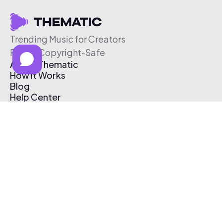
Trending Music for Creators
Free & Copyright-Safe
About Thematic
How It Works
Blog
Help Center
Affiliate Program
Pricing
Thematic App
Creator Toolkit
Contact Us
Submit Music
Log In
Create Free Account