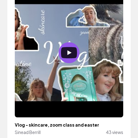
Vlog - skincare, zoom class and easter
Sinead Berrill
43 views