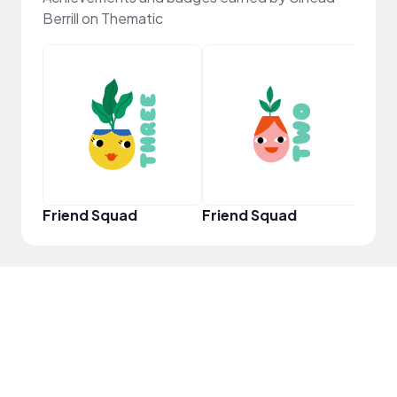
Berrill on Thematic
YouT
Friend Squad
Friend Squad