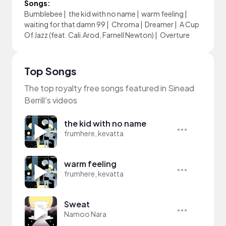
Songs:
Bumblebee
|
the kid with no name
|
warm feeling
|
waiting for that damn 99
|
Chroma
|
Dreamer
|
A Cup
Of Jazz (feat. Cali.Arod, Farnell Newton)
|
Overture
Top Songs
The top royalty free songs featured in Sinead
Berrill's videos
the kid with no name
frumhere, kevatta
warm feeling
frumhere, kevatta
Sweat
Namoo Nara