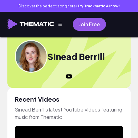
Discover the perfect song here
Try Trackmatic AI now!
●
Join Free
Sinead Berrill
Recent Videos
Sinead Berrill's latest YouTube Videos featuring
music from Thematic