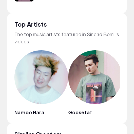
Top Artists
The top music artists featured in Sinead Berrill's
videos
Namoo Nara
Goosetaf
frum