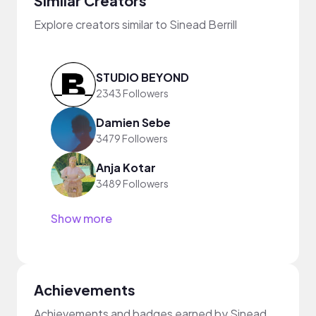
Similar Creators
Explore creators similar to Sinead Berrill
STUDIO BEYOND
2343 Followers
Damien Sebe
3479 Followers
Anja Kotar
3489 Followers
Show more
Achievements
Achievements and badges earned by Sinead