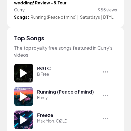
wedding! Review - & Tour
Curry
985 views
Songs:
Running (Peace of mind)
|
Saturdays
|
DTYL
Top Songs
The top royalty free songs featured in Curry's
videos
RØTC
B Free
Running (Peace of mind)
Ehmy
Freeze
Mak Mon, CØLD