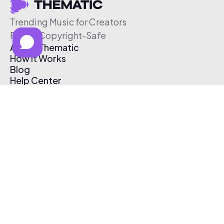
Trending Music for Creators
Free & Copyright-Safe
About Thematic
How It Works
Blog
Help Center
Affiliate Program
Pricing
Thematic App
Creator Toolkit
Contact Us
Submit Music
Log In
Create Free Account