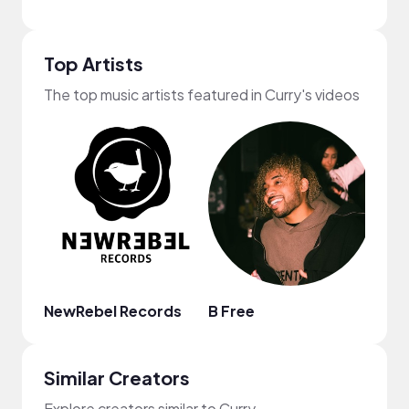
Top Artists
The top music artists featured in Curry's videos
NewRebel Records
B Free
Ebon
Similar Creators
Explore creators similar to Curry