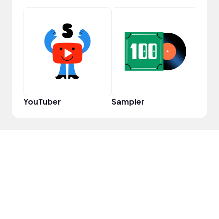
YouT
YouTuber
Sampler