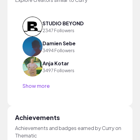
STUDIO BEYOND
2347 Followers
Damien Sebe
3494 Followers
Anja Kotar
3497 Followers
Show more
Achievements
Achievements and badges earned by Curry on
Thematic