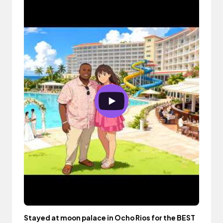
Stayed at moon palace in Ocho Rios for the BEST