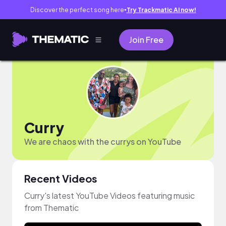
Discover the perfect song here
Try Trackmatic AI now!
●
Join Free
Curry
We are chaos with the currys on YouTube
Recent Videos
Curry's latest YouTube Videos featuring music
from Thematic