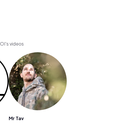
OI's videos
Mr Tav