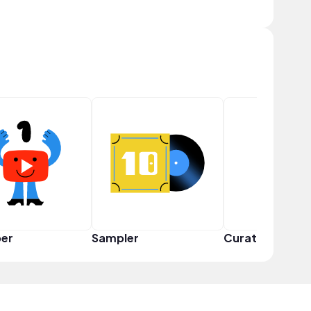
er
Sampler
Curator