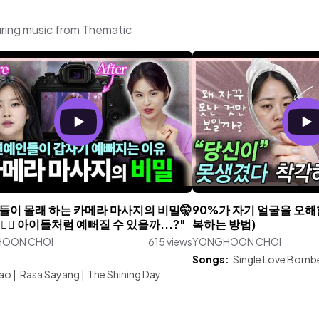
ing music from Thematic
들이 몰래 하는 카메라 마사지의 비밀🤫
90%가 자기 얼굴을 오해
🏻‍♀️ 아이돌처럼 예뻐질 수 있을까...?"
복하는 방법)
OON CHOI
615 views
YONGHOON CHOI
:
Songs:
Single Love Bomb
iao
|
Rasa Sayang
|
The Shining Day