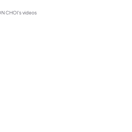
ON CHOI's videos