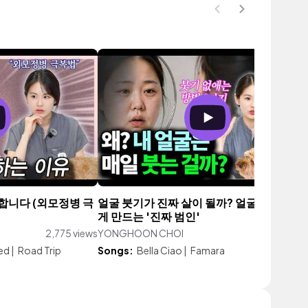
합니다 (외모정병 극
얼굴 붓기가 진짜 살이 될까? 얼굴 커지고 처
게 만드는 '진짜 범인'
2,775 views
YONGHOON CHOI
6,512 vi
ed
|
Road Trip
Songs:
Bella Ciao
|
Famara