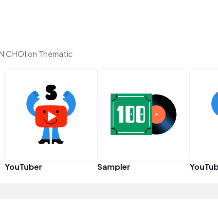
 CHOI on Thematic
YouTuber
Sampler
YouTub