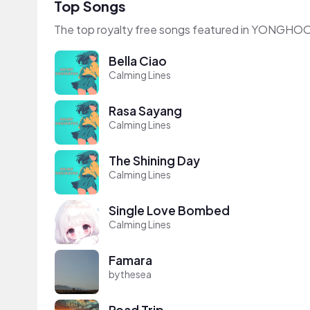
Top Songs
The top royalty free songs featured in YONGHO
Bella Ciao
Calming Lines
Rasa Sayang
Calming Lines
The Shining Day
Calming Lines
Single Love Bombed
Calming Lines
Famara
bythesea
Road Trip