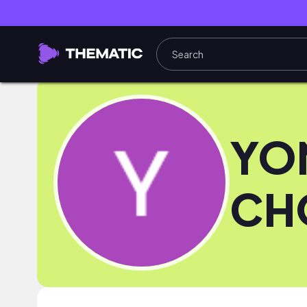
YO
CH