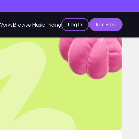
Log In
Join Free
Works
Browse Music
Pricing