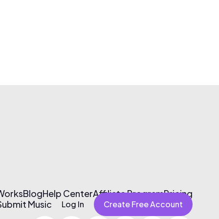
 Works
Blog
Help Center
Affiliate Program
Pricing
Submit Music
Log In
Create Free Account