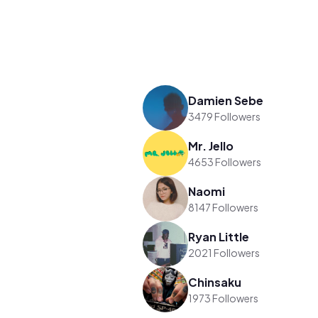
Damien Sebe
3479 Followers
Mr. Jello
4653 Followers
Naomi
8147 Followers
Ryan Little
2021 Followers
Chinsaku
1973 Followers