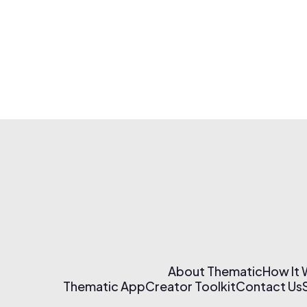
About Thematic
How It
Thematic App
Creator Toolkit
Contact Us