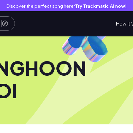
Discover the perfect song here
Try Trackmatic AI now!
●
How It 
NGHOON
OI