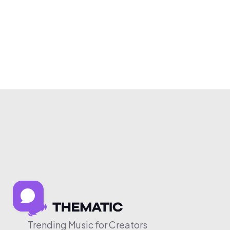
Trending Music for Creators