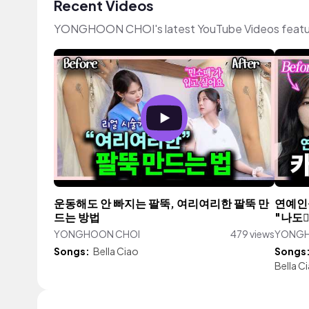
Recent Videos
YONGHOON CHOI's latest YouTube Videos featur
운동해도 안 빠지는 팔뚝, 여리여리한 팔뚝 만
연예인
드는 방법
"나도
YONGHOON CHOI
479 views
YONGH
Songs:
Bella Ciao
Songs
Bella C