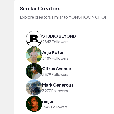
Similar Creators
Explore creators similar to YONGHOON CHOI
STUDIO BEYOND
2343 Followers
Anja Kotar
3489 Followers
Citrus Avenue
3579 Followers
Mark Generous
3277 Followers
ninjoi.
1549 Followers