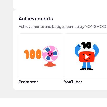
Achievements
Achievements and badges earned by YONGHOON
Promoter
YouTuber