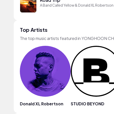
A Band Called Yellow & Donald XL Robertson
Top Artists
The top music artists featured in YONGHOON CH
Donald XL Robertson
STUDIO BEYOND