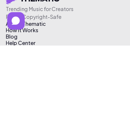
Trending Music for Creators
Free & Copyright-Safe
About Thematic
How It Works
Blog
Help Center
Affiliate Program
Pricing
Thematic App
Creator Toolkit
Contact Us
Submit Music
Log In
Create Free Account