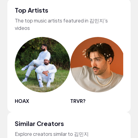
Top Artists
The top music artists featured in 김민지's
videos
HOAX
TRVR?
Reed
Similar Creators
Explore creators similar to 김민지