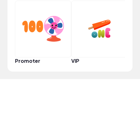
YouT
Promoter
VIP