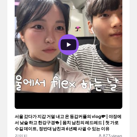
서울 갔다가 지갑 거덜 내고 온 동갑커플의 vlog💸 | 야장에
서 낮술 하고 한강구경🍻 | 몸치 남친의 레드레드 | 첫 가로
수길 데이트, 정반대 남친과 6년째 사귈 수 있는 이유
김민지
8,873 views