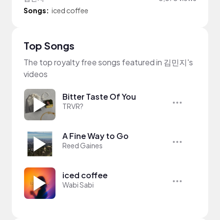
Songs:
iced coffee
Top Songs
The top royalty free songs featured in 김민지's
videos
Bitter Taste Of You
TRVR?
A Fine Way to Go
Reed Gaines
iced coffee
Wabi Sabi