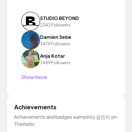
STUDIO BEYOND
2343 Followers
Damien Sebe
3479 Followers
Anja Kotar
3489 Followers
Show more
Achievements
Achievements and badges earned by 김민지 on
Thematic