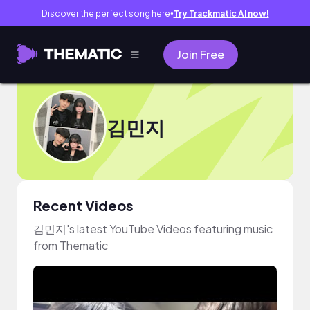
Discover the perfect song here
Try Trackmatic AI now!
●
Join Free
김민지
Recent Videos
김민지's latest YouTube Videos featuring music
from Thematic