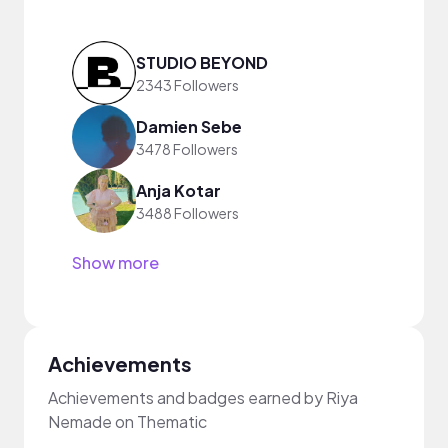
STUDIO BEYOND
2343 Followers
Damien Sebe
3478 Followers
Anja Kotar
3488 Followers
Show more
Achievements
Achievements and badges earned by Riya
Nemade on Thematic