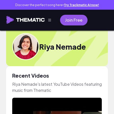
Discover the perfect song here
Try Trackmatic AI now!
●
Join Free
Riya Nemade
Recent Videos
Riya Nemade's latest YouTube Videos featuring
music from Thematic