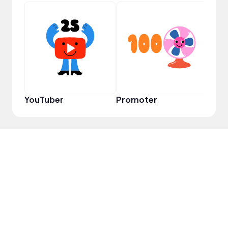
YouT
YouTuber
Promoter