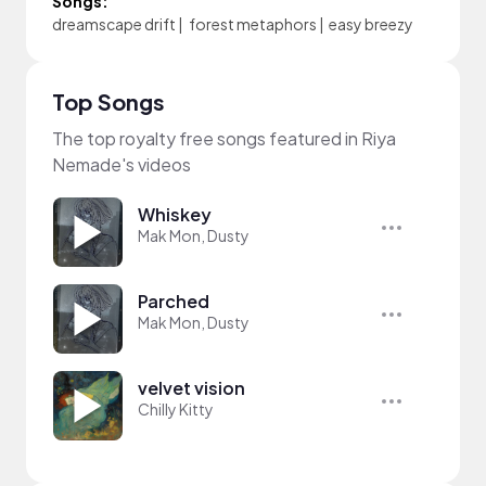
Songs:
dreamscape drift
|
forest metaphors
|
easy breezy
Top Songs
The top royalty free songs featured in Riya
Nemade's videos
Whiskey
Mak Mon, Dusty
Parched
Mak Mon, Dusty
velvet vision
Chilly Kitty