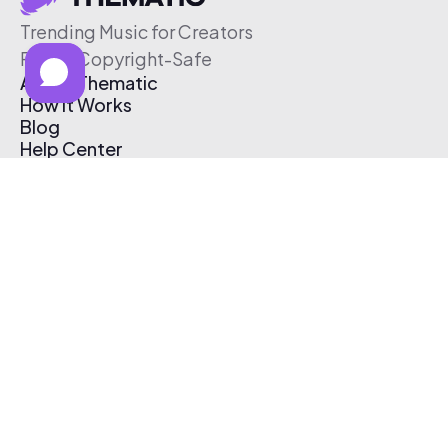
Trending Music for Creators
Free & Copyright-Safe
About Thematic
How It Works
Blog
Help Center
Affiliate Program
Pricing
Thematic App
Creator Toolkit
Contact Us
Submit Music
Log In
Create Free Account