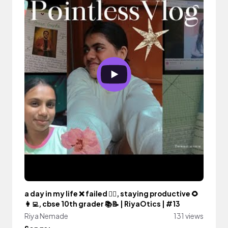
a day in my life ❌️ failed 🙆‍♀️, staying productive 🌻
👩‍💻, cbse 10th grader 📚📝 | RiyaOtics | #13
Riya Nemade
131 views