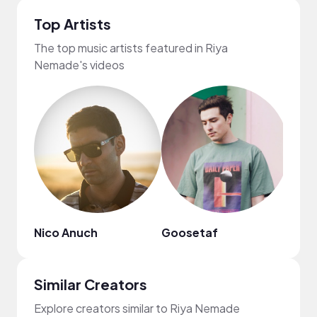
Top Artists
The top music artists featured in Riya
Nemade's videos
Nico Anuch
Goosetaf
frum
Similar Creators
Explore creators similar to Riya Nemade