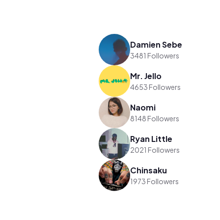
Damien Sebe
3481 Followers
Mr. Jello
4653 Followers
Naomi
8148 Followers
Ryan Little
2021 Followers
Chinsaku
1973 Followers