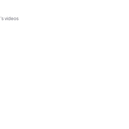
's videos