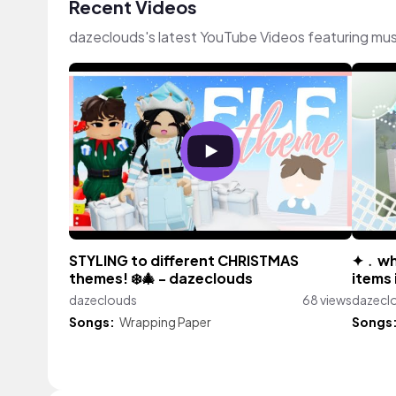
Recent Videos
dazeclouds's latest YouTube Videos featuring mu
STYLING to different CHRISTMAS
✦﹒whe
themes! ❄️🎄 - dazeclouds
items 
dazeclouds
68 views
dazecl
Songs:
Wrapping Paper
Songs