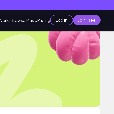
Log In
Join Free
Works
Browse Music
Pricing