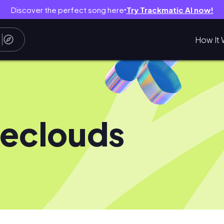
Discover the perfect song here
Try Trackmatic AI now!
●
How It 
eclouds