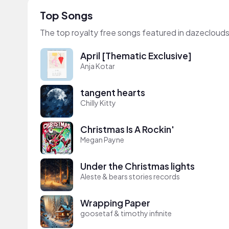
Top Songs
The top royalty free songs featured in dazeclouds
April [Thematic Exclusive]
Anja Kotar
tangent hearts
Chilly Kitty
Christmas Is A Rockin'
Megan Payne
Under the Christmas lights
Aleste & bears stories records
Wrapping Paper
goosetaf & timothy infinite