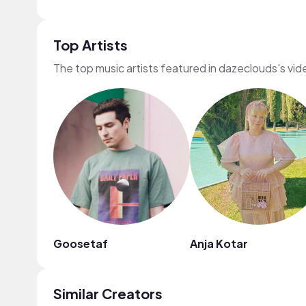
Top Artists
The top music artists featured in dazeclouds's vid
Goosetaf
Anja Kotar
Similar Creators