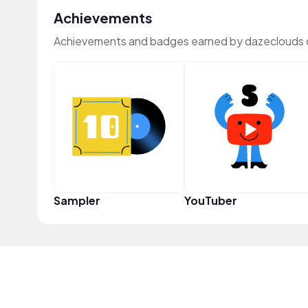
Achievements
Achievements and badges earned by dazeclouds 
Sampler
YouTuber