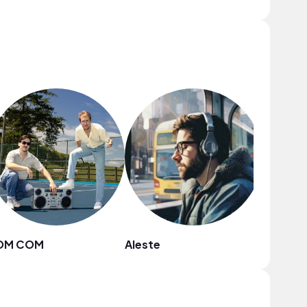
OM COM
Aleste