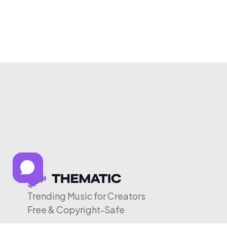
Trending Music for Creators
Free & Copyright-Safe