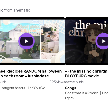
sic from Thematic
el decides RANDOM halloween
-› the missing christm
in each room - lushindaze
BLOXBURG movie
ouds
195 views
dazeclouds
:
tangent hearts
|
Let You Go
Songs:
Christmas Is A Rockin'
|
Und
lights