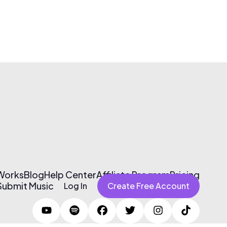
 Works
Blog
Help Center
Affiliate Program
Pricing
Submit Music
Log In
Create Free Account