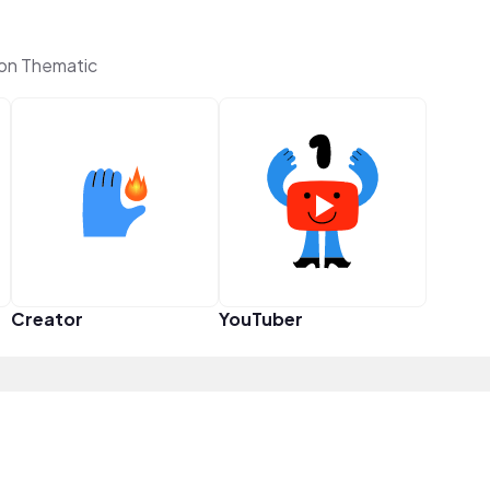
on Thematic
Creator
YouTuber