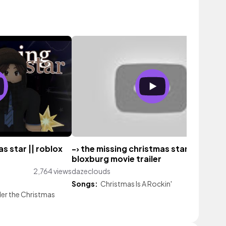
as star || roblox
-› the missing christmas star || a
bloxburg movie trailer
2,764 views
dazeclouds
73 vi
Songs:
Christmas Is A Rockin'
er the Christmas