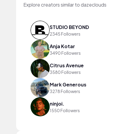
Explore creators similar to dazeclouds
STUDIO BEYOND
2345 Followers
Anja Kotar
3490 Followers
Citrus Avenue
3580 Followers
Mark Generous
3278 Followers
ninjoi.
1550 Followers