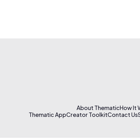
About Thematic
How It
Thematic App
Creator Toolkit
Contact Us