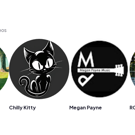
eos
Chilly Kitty
Megan Payne
R