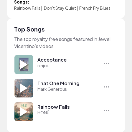
Songs:
Rainbow Falls
|
Don't Stay Quiet
|
French Fry Blues
Top Songs
The top royalty free songs featured in Jewel
Vicentino's videos
Acceptance
ninjoi.
That One Morning
Mark Generous
Rainbow Falls
HONÜ