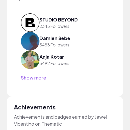
STUDIO BEYOND
2345 Followers
Damien Sebe
3483 Followers
Anja Kotar
3492 Followers
Show more
Achievements
Achievements and badges earned by Jewel
Vicentino on Thematic