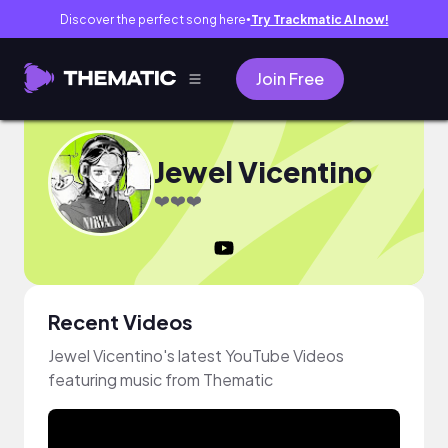
Discover the perfect song here
Try Trackmatic AI now!
●
Join Free
Jewel Vicentino
❤️❤️❤️
Recent Videos
Jewel Vicentino's latest YouTube Videos
featuring music from Thematic