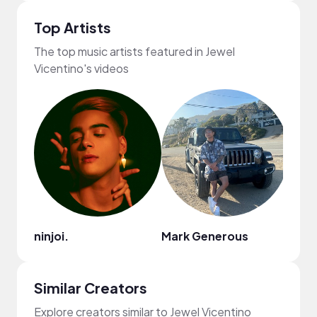
Top Artists
The top music artists featured in Jewel
Vicentino's videos
ninjoi.
Mark Generous
HON
Similar Creators
Explore creators similar to Jewel Vicentino