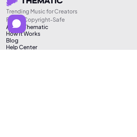
Trending Music for Creators
Free & Copyright-Safe
About Thematic
How It Works
Blog
Help Center
Affiliate Program
Pricing
Thematic App
Creator Toolkit
Contact Us
Submit Music
Log In
Create Free Account