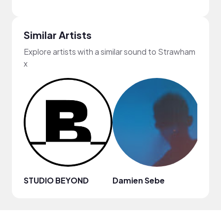
Similar Artists
Explore artists with a similar sound to Strawham
x
STUDIO BEYOND
Damien Sebe
Anja