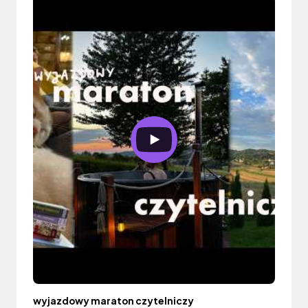
wyjazdowy maraton czytelniczy