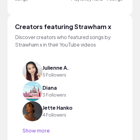
Creators featuring Strawham x
Discover creators who featured songs by
Strawham x in their YouTube videos
Julienne A.
5 Followers
Diana
3 Followers
Jette Hanko
4 Followers
Show more