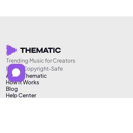
Trending Music for Creators
Free & Copyright-Safe
About Thematic
How It Works
Blog
Help Center
Affiliate Program
Pricing
Thematic App
Creator Toolkit
Contact Us