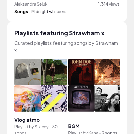
Aleksandra Seluk
1,314 views
Songs:
Midnight whispers
Playlists featuring Strawham x
Curated playlists featuring songs by Strawham
x
Vlog atmo
BGM
平靜
Playlist by
Stacey
-
30
songs
Playlist by
Kana
-
9 songs
Playli