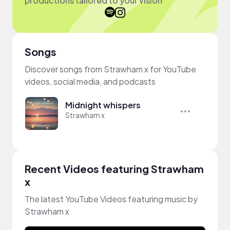
productions tailored to your vision
Songs
Discover songs from Strawham x for YouTube
videos, social media, and podcasts
Midnight whispers
Strawham x
Recent Videos featuring Strawham
x
The latest YouTube Videos featuring music by
Strawham x