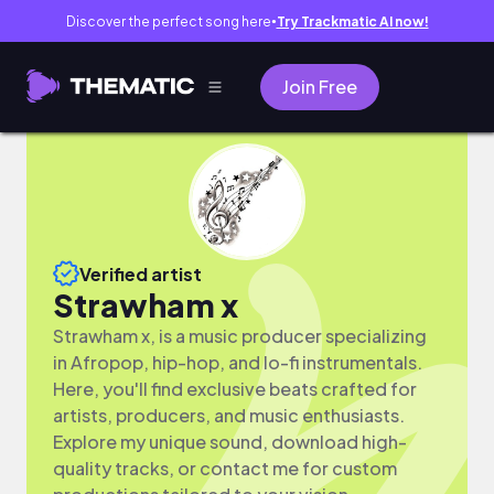
Discover the perfect song here
Try Trackmatic AI now!
●
Join Free
Verified artist
Strawham x
Strawham x, is a music producer specializing
in Afropop, hip-hop, and lo-fi instrumentals.
Here, you'll find exclusive beats crafted for
artists, producers, and music enthusiasts.
Explore my unique sound, download high-
quality tracks, or contact me for custom