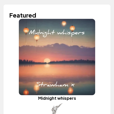
Featured
Midnight whispers