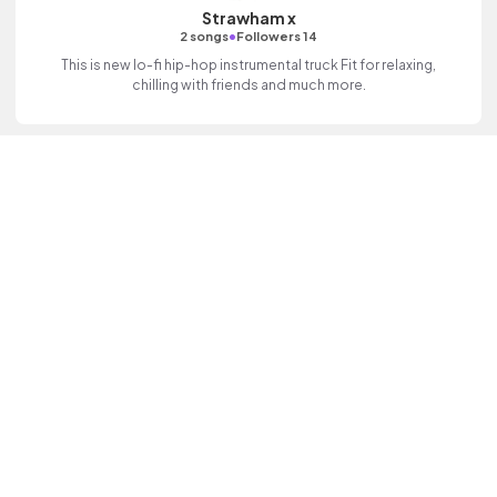
Strawham x
•
2 songs
Followers 14
This is new lo-fi hip-hop instrumental truck Fit for relaxing,
chilling with friends and much more.