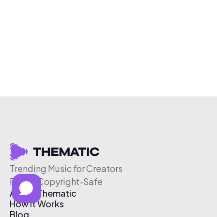
Trending Music for Creators
Free & Copyright-Safe
About Thematic
How It Works
Blog