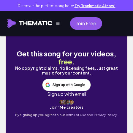
Discover the perfect song here
Try Trackmatic AI now!
●
Join Free
weekend z życia
Get this song for your videos,
free
.
No copyright claims. No licensing fees. Just great
music for your content.
Sign up with Google
Sign up with email
Join 1M+ creators
By signing up you agree to our
Terms of Use and Privacy Policy.