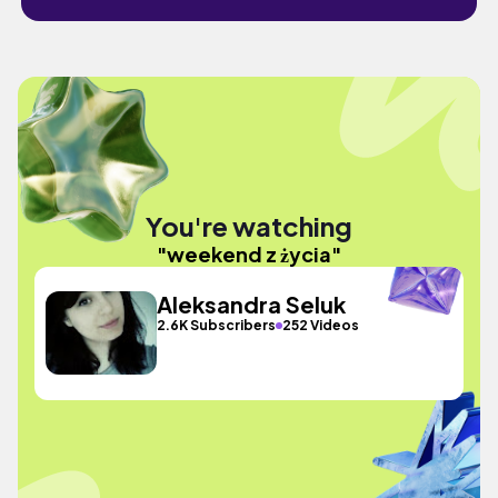
You're watching
"weekend z życia"
Aleksandra Seluk
2.6K Subscribers
252 Videos