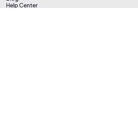
Help Center
Affiliate Program
Pricing
Thematic App
Creator Toolkit
Contact Us
Submit Music
Log In
Create Free Account
© 2026 Thematic. All rights reserved.
Terms of Use & Privacy Policy