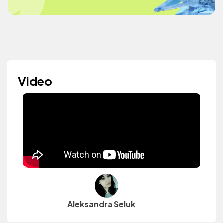
Video
Aleksandra Seluk