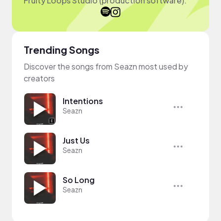
Fruity Loops Studio (production software).
Trending Songs
Discover the songs from Seazn most used by
creators
Intentions
Seazn
Just Us
Seazn
So Long
Seazn