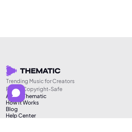
Trending Music for Creators
Free & Copyright-Safe
About Thematic
How It Works
Blog
Help Center
Affiliate Program
Pricing