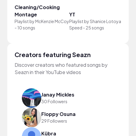
Cleaning/Cooking
Montage
YT
Your
Playlist by
McKenzie McCoy
Playlist by
Shanice Lotoya
Playli
-
10 songs
Speed
-
25 songs
song
Creators featuring Seazn
Discover creators who featured songs by
Seazn in their YouTube videos
Janay Mickles
30 Followers
Floppy Osuna
29 Followers
Kübra