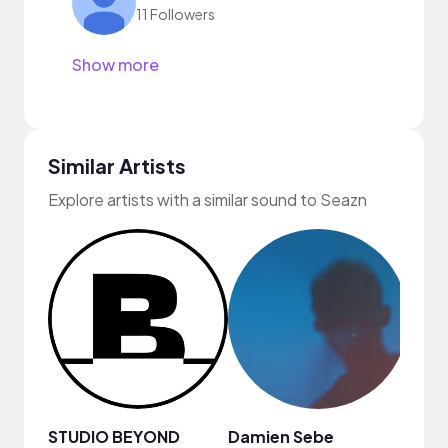
11 Followers
Show more
Similar Artists
Explore artists with a similar sound to Seazn
STUDIO BEYOND
Damien Sebe
Anja