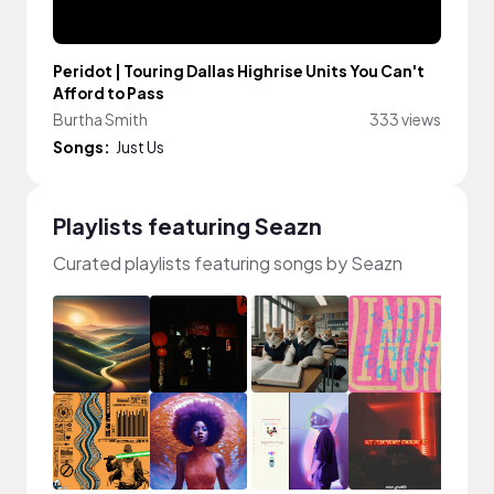
Peridot | Touring Dallas Highrise Units You Can't
Afford to Pass
Burtha Smith
333 views
Songs:
Just Us
Playlists featuring Seazn
Curated playlists featuring songs by Seazn