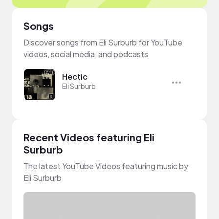
Songs
Discover songs from Eli Surburb for YouTube
videos, social media, and podcasts
Hectic
Eli Surburb
Recent Videos featuring Eli
Surburb
The latest YouTube Videos featuring music by
Eli Surburb