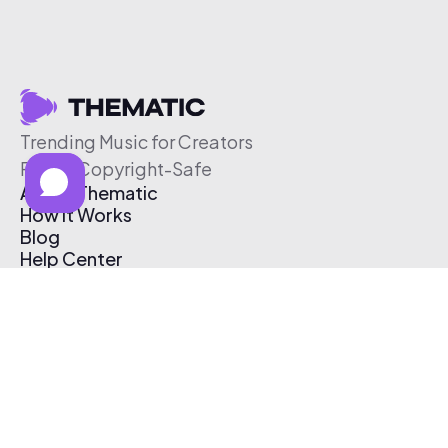
Trending Music for Creators
Free & Copyright-Safe
About Thematic
How It Works
Blog
Help Center
Affiliate Program
Pricing
Thematic App
Creator Toolkit
Contact Us
Submit Music
Log In