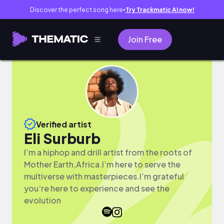
Discover the perfect song here
Try Trackmatic AI now!
●
Join Free
Verified artist
Eli Surburb
I’m a hiphop and drill artist from the roots of
Mother Earth,Africa.I’m here to serve the
multiverse with masterpieces.I’m grateful
you’re here to experience and see the
evolution