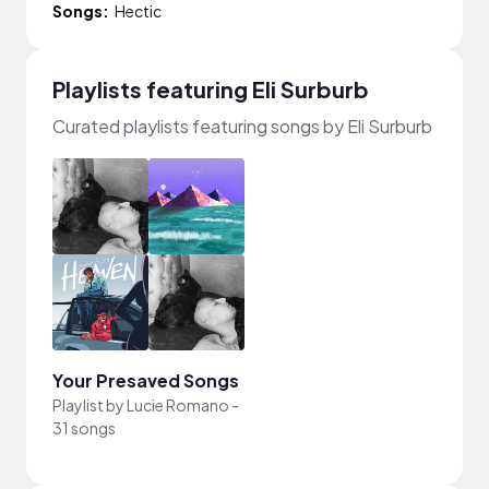
Songs:
Hectic
Playlists featuring Eli Surburb
Curated playlists featuring songs by Eli Surburb
Your Presaved Songs
Playlist by
Lucie Romano
-
31 songs