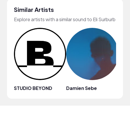
Similar Artists
Explore artists with a similar sound to Eli Surburb
STUDIO BEYOND
Damien Sebe
Anja