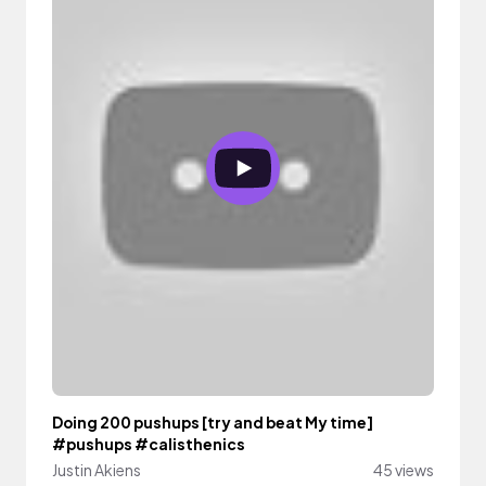
Doing 200 pushups [try and beat My time]
#pushups #calisthenics
Justin Akiens
45 views