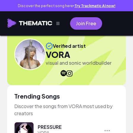
Discover the perfect song here
Try Trackmatic AI now!
●
Join Free
Verified artist
VORA
visual and sonic worldbuilder
Trending Songs
Discover the songs from VORA most used by
creators
PRESSURE
VORA