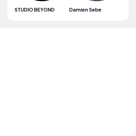
STUDIO BEYOND
Damien Sebe
Anja