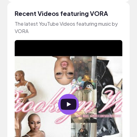
Recent Videos featuring VORA
The latest YouTube Videos featuring music by
VORA