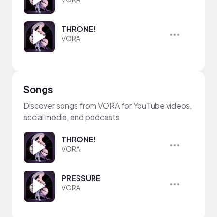
THRONE!
VORA
Songs
Discover songs from VORA for YouTube videos,
social media, and podcasts
THRONE!
VORA
PRESSURE
VORA