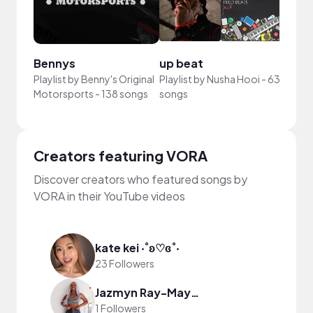
Bennys
up beat
Your
Playlist by
Benny's Original
Playlist by
Nusha Hooi
-
63
Playli
Motorsports
-
138 songs
songs
song
Creators featuring VORA
Discover creators who featured songs by
VORA in their YouTube videos
kate kei ‧˚ʚ♡ɞ˚‧
23 Followers
Jazmyn Ray-Maynard
1 Followers