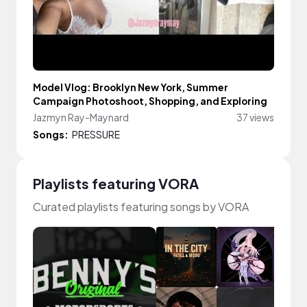
Model Vlog: Brooklyn New York, Summer
Campaign Photoshoot, Shopping, and Exploring
Jazmyn Ray-Maynard
37 views
Songs:
PRESSURE
Playlists featuring VORA
Curated playlists featuring songs by VORA