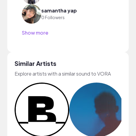
samantha yap
0 Followers
Show more
Similar Artists
Explore artists with a similar sound to VORA