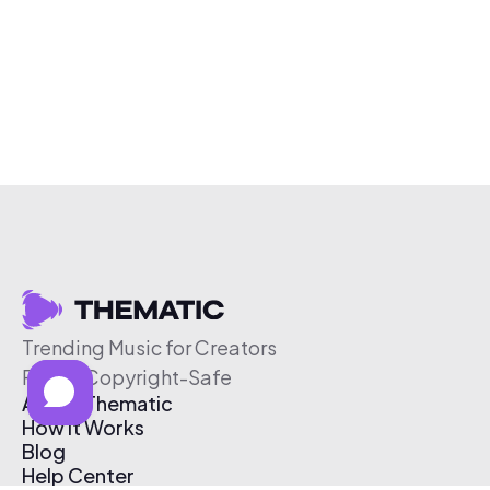
Trending Music for Creators
Free & Copyright-Safe
About Thematic
How It Works
Blog
Help Center