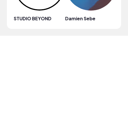
STUDIO BEYOND
Damien Sebe
Anja