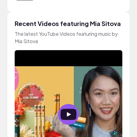
Recent Videos featuring Mia Sitova
The latest YouTube Videos featuring music by
Mia Sitova