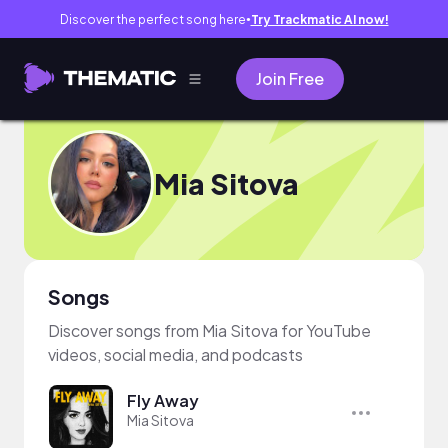
Discover the perfect song here
Try Trackmatic AI now!
●
Join Free
Mia Sitova
Songs
Discover songs from Mia Sitova for YouTube
videos, social media, and podcasts
Fly Away
Mia Sitova