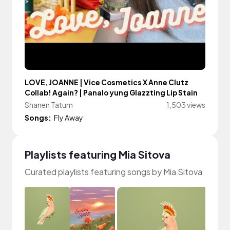
LOVE, JOANNE | Vice Cosmetics X Anne Clutz
Collab! Again? | Panalo yung Glazzting Lip Stain
Shanen Tatum
1,503 views
Songs:
Fly Away
Playlists featuring Mia Sitova
Curated playlists featuring songs by Mia Sitova