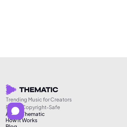
Trending Music for Creators
Free & Copyright-Safe
About Thematic
How It Works
Blog