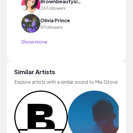
Brownbeautysimor
26 Followers
Olivia Prince
8 Followers
Show more
Similar Artists
Explore artists with a similar sound to Mia Sitova