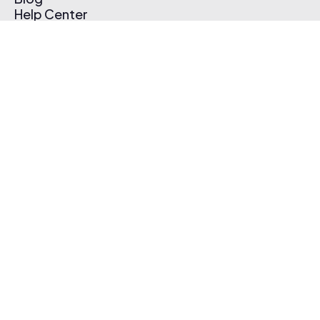
Help Center
Affiliate Program
Pricing
Thematic App
Creator Toolkit
Contact Us
Submit Music
Log In
Create Free Account
© 2026 Thematic. All rights reserved.
Terms of Use & Privacy Policy