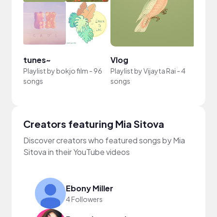
tunes~
Vlog
Chill
Playlist by
bokjo film
-
96
Playlist by
Vijayta Rai
-
4
Playli
songs
songs
Nguy
Creators featuring Mia Sitova
Discover creators who featured songs by Mia
Sitova in their YouTube videos
Ebony Miller
4 Followers