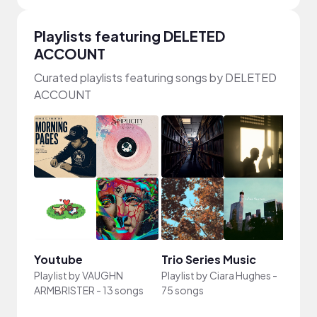
Playlists featuring DELETED
ACCOUNT
Curated playlists featuring songs by DELETED
ACCOUNT
Youtube
Trio Series Music
famil
Playlist by
VAUGHN
Playlist by
Ciara Hughes
-
ARMBRISTER
-
13 songs
75 songs
Playli