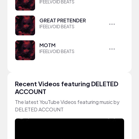
IFEELVOID BEATS
GREAT PRETENDER
IFEELVOID BEATS
MOTM
IFEELVOID BEATS
Recent Videos featuring DELETED
ACCOUNT
The latest YouTube Videos featuring music by
DELETED ACCOUNT