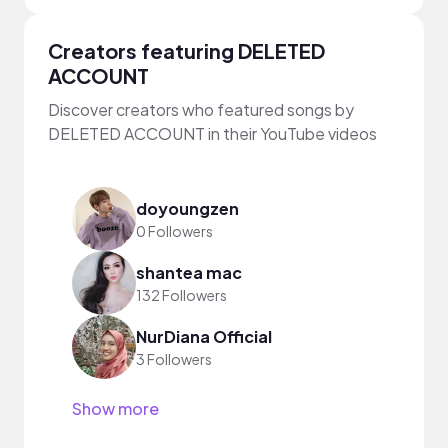
Creators featuring DELETED
ACCOUNT
Discover creators who featured songs by
DELETED ACCOUNT in their YouTube videos
doyoungzen
0 Followers
shantea mac
132 Followers
NurDiana Official
3 Followers
Show more