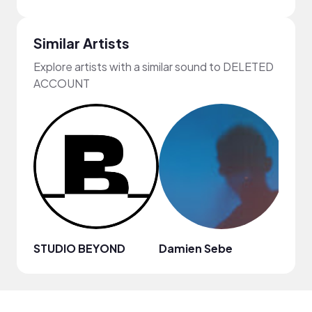
Similar Artists
Explore artists with a similar sound to DELETED
ACCOUNT
STUDIO BEYOND
Damien Sebe
Anja