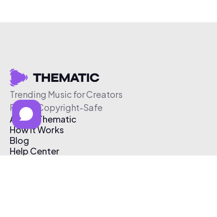
Trending Music for Creators
Free & Copyright-Safe
About Thematic
How It Works
Blog
Help Center
Affiliate Program
Pricing
Thematic App
Creator Toolkit
Contact Us