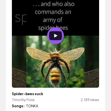
Spider-bees suck
Timothy Fiola
2,189 views
Songs:
TONKA