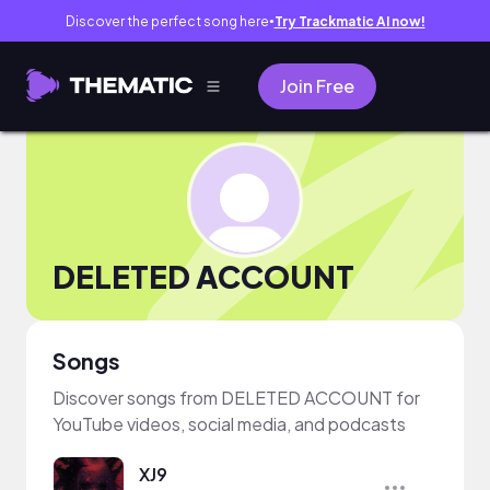
Discover the perfect song here
Try Trackmatic AI now!
●
Join Free
DELETED ACCOUNT
Songs
Discover songs from DELETED ACCOUNT for
YouTube videos, social media, and podcasts
XJ9