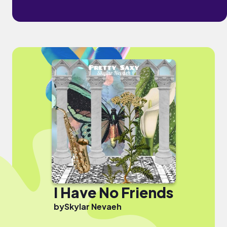
I Have No Friends
by
Skylar Nevaeh