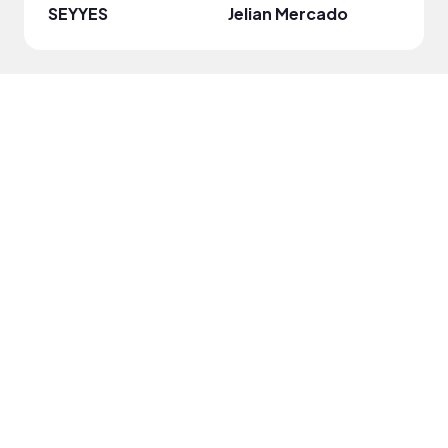
SEYYES
Jelian Mercado
paya