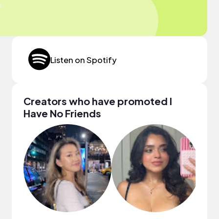
Listen on Spotify
Creators who have promoted I
Have No Friends