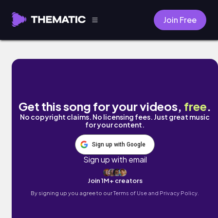
Join Free
I Have No Friends by Skylar Nevaeh
Get this song for your videos,
free
.
No copyright claims. No licensing fees. Just great music
for your content.
Sign up with Google
Sign up with email
Join 1M+ creators
By signing up you agree to our
Terms of Use and Privacy Policy.