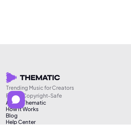
Trending Music for Creators
Free & Copyright-Safe
About Thematic
How It Works
Blog
Help Center
Affiliate Program