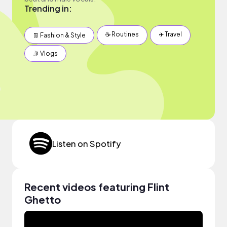
Trending in:
☕️ Routines
✈️ Travel
👖 Fashion & Style
🤳 Vlogs
Listen on Spotify
Recent videos featuring Flint
Ghetto