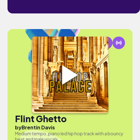
Flint Ghetto
by
Brentin Davis
Medium tempo, piano led hip hop track with a bouncy
beat and male vocals.