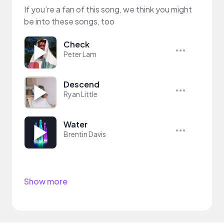
If you’re a fan of this song, we think you might
be into these songs, too
Check
Peter Lam
Descend
Ryan Little
Water
Brentin Davis
Show more