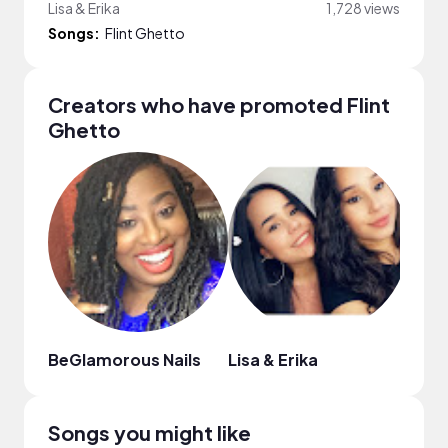
Lisa & Erika
1,728 views
Songs:
Flint Ghetto
Creators who have promoted Flint
Ghetto
BeGlamorous Nails
Lisa & Erika
Lind
Songs you might like