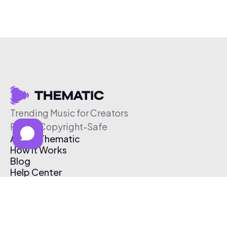
Trending Music for Creators
Free & Copyright-Safe
About Thematic
How It Works
Blog
Help Center
Affiliate Program
Pricing
Thematic App
Creator Toolkit