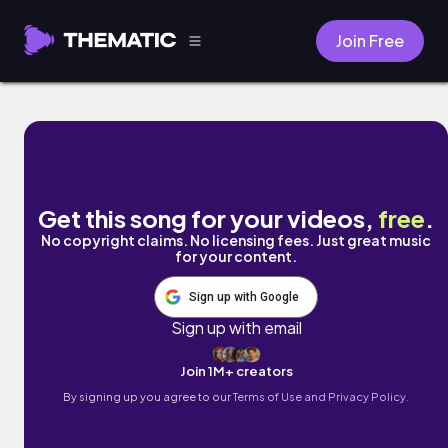
Join Free
Flint Ghetto by Brentin Davis
Get this song for your videos,
free
.
No copyright claims. No licensing fees. Just great music
for your content.
Sign up with Google
Sign up with email
Join 1M+ creators
By signing up you agree to our
Terms of Use and Privacy Policy.