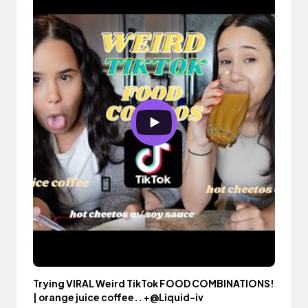
Trying VIRAL Weird TikTok FOOD COMBINATIONS!
| orange juice coffee.. +@Liquid-iv