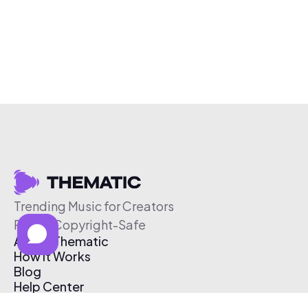
Trending Music for Creators
Free & Copyright-Safe
About Thematic
How It Works
Blog
Help Center
Affiliate Program