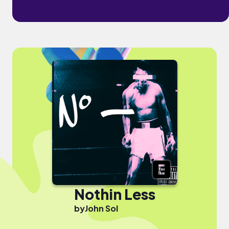
Nothin Less
by
John Sol