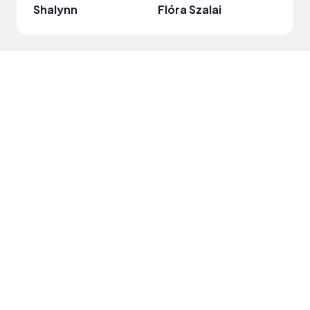
Shalynn
Flóra Szalai
JorW