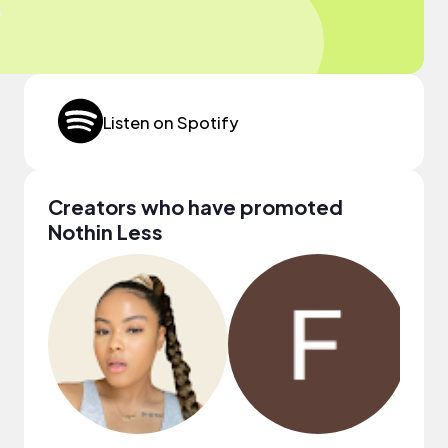
Listen on Spotify
Creators who have promoted
Nothin Less