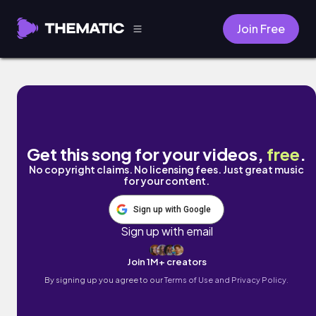
Join Free
Nothin Less by John Sol
Get this song for your videos,
free
.
No copyright claims. No licensing fees. Just great music
for your content.
Sign up with Google
Sign up with email
Join 1M+ creators
By signing up you agree to our
Terms of Use and Privacy Policy.