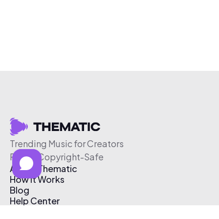
Trending Music for Creators
Free & Copyright-Safe
About Thematic
How It Works
Blog
Help Center
Affiliate Program