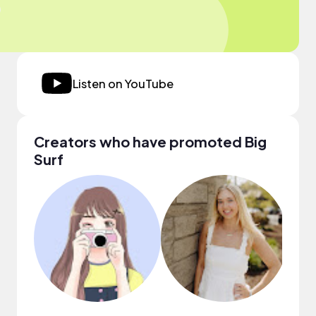
Listen on YouTube
Creators who have promoted Big
Surf