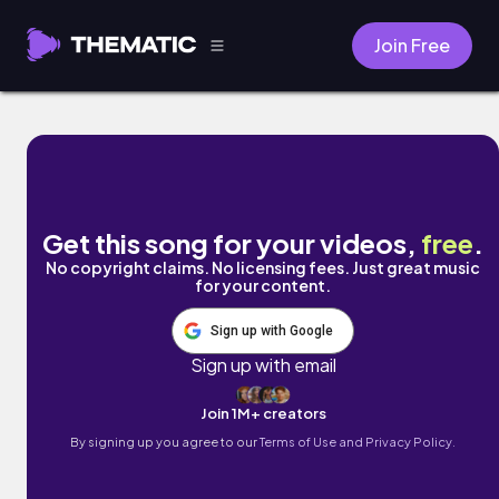
Join Free
Big Surf by Vincent Liou
Get this song for your videos,
free
.
No copyright claims. No licensing fees. Just great music
for your content.
Sign up with Google
Sign up with email
Join 1M+ creators
By signing up you agree to our
Terms of Use and Privacy Policy.