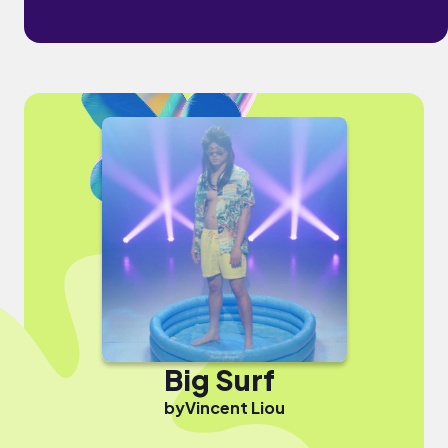
Big Surf
by
Vincent Liou