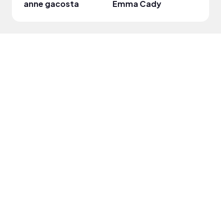
anne gacosta
Emma Cady
Leian