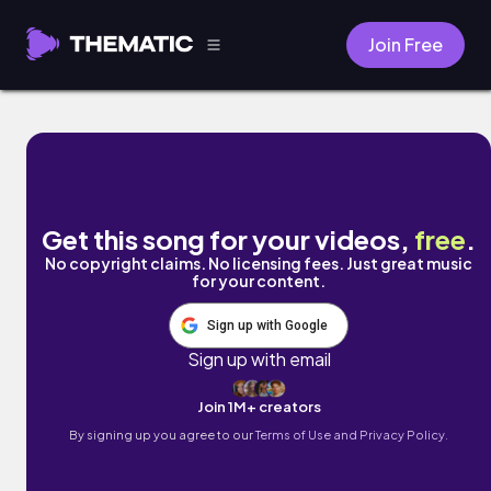
Join Free
FOR ME by SPZZy TURNT
Get this song for your videos,
free
.
No copyright claims. No licensing fees. Just great music
for your content.
Sign up with Google
Sign up with email
Join 1M+ creators
By signing up you agree to our
Terms of Use and Privacy Policy.