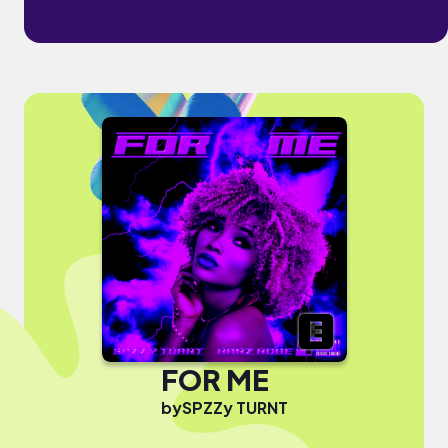
FOR ME
by
SPZZy TURNT