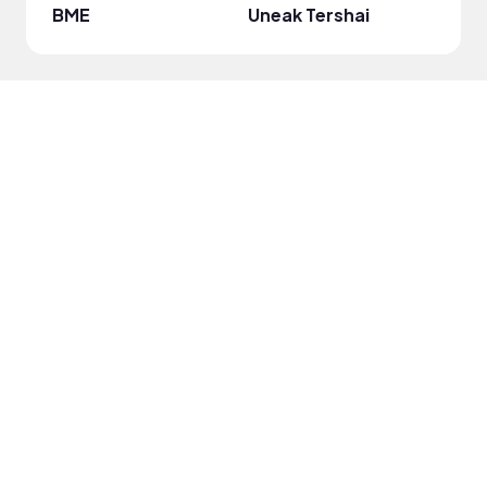
BME
Uneak Tershai
Jewe