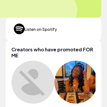
Listen on Spotify
Creators who have promoted FOR
ME