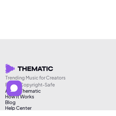
Trending Music for Creators
Free & Copyright-Safe
About Thematic
How It Works
Blog
Help Center
Affiliate Program