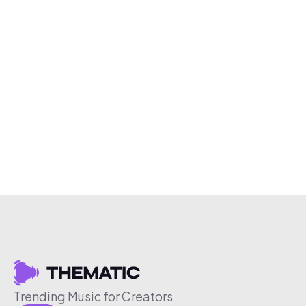
Trending Music for Creators