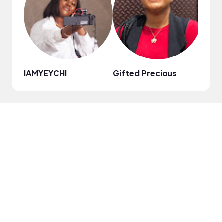
IAMYEYCHI
Gifted Precious
Kzy 