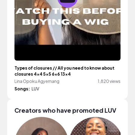
Types of closures // All you need to know about
closures 4x4 5x5 6x6 13x4
Lina Opoku Agyemang
1,820 views
Songs:
LUV
Creators who have promoted LUV