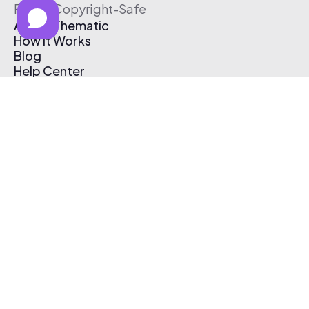
Free & Copyright-Safe
About Thematic
How It Works
Blog
Help Center
Affiliate Program
Pricing
Thematic App
Creator Toolkit
Contact Us
Submit Music
Log In
Create Free Account