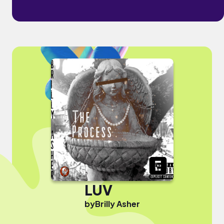
LUV
by
Brilly Asher