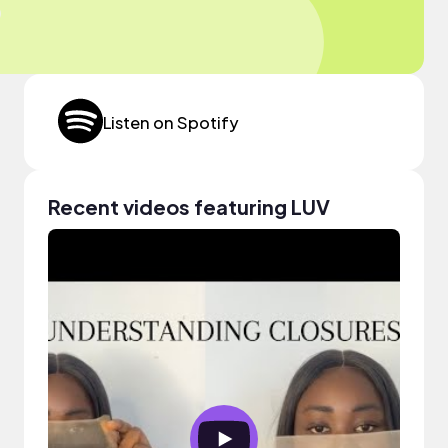
Listen on Spotify
Recent videos featuring LUV