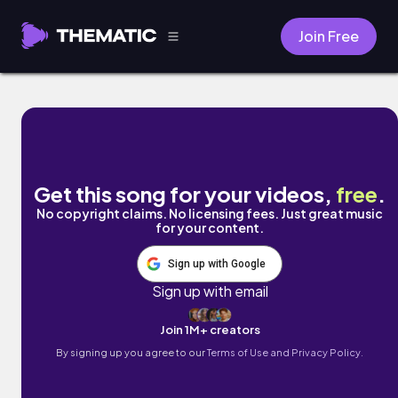
Join Free
LUV by Brilly Asher
Get this song for your videos,
free
.
No copyright claims. No licensing fees. Just great music
for your content.
Sign up with Google
Sign up with email
Join 1M+ creators
By signing up you agree to our
Terms of Use and Privacy Policy.