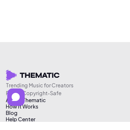
Trending Music for Creators
Free & Copyright-Safe
About Thematic
How It Works
Blog
Help Center
Affiliate Program