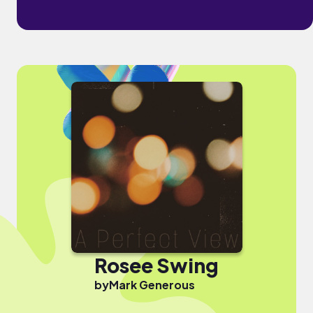
Rosee Swing
by
Mark Generous