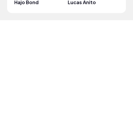
Hajo Bond
Lucas Anito
Titus