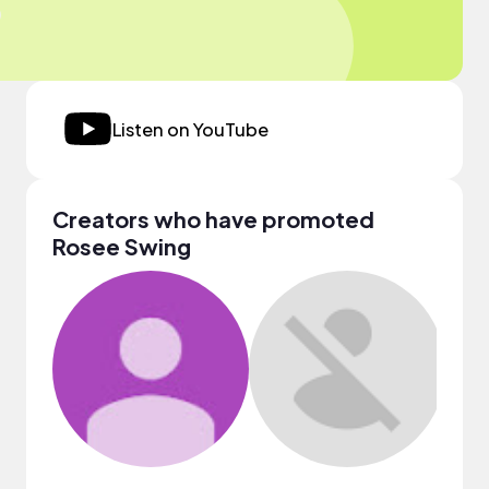
Listen on YouTube
Creators who have promoted
Rosee Swing