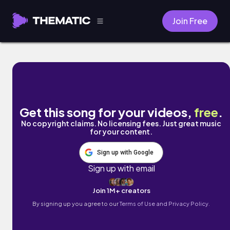
Join Free
Rosee Swing by Mark Generous
Get this song for your videos,
free
.
No copyright claims. No licensing fees. Just great music
for your content.
Sign up with Google
Sign up with email
Join 1M+ creators
By signing up you agree to our
Terms of Use and Privacy Policy.