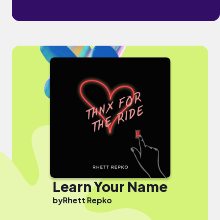
Learn Your Name
by
Rhett Repko