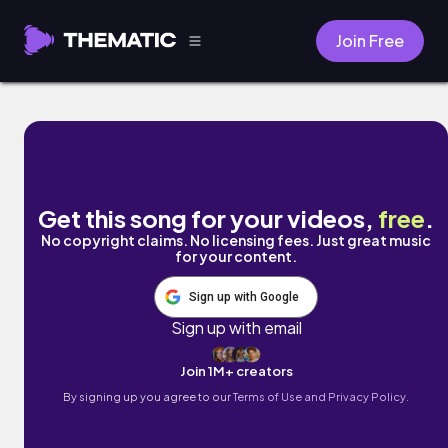
Join Free
Learn Your Name by Rhett Repko
Get this song for your videos,
free
.
No copyright claims. No licensing fees. Just great music
for your content.
Sign up with Google
Sign up with email
Join 1M+ creators
By signing up you agree to our
Terms of Use and Privacy Policy.