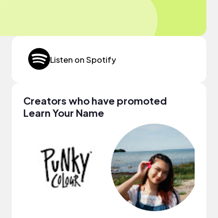
Listen on Spotify
Creators who have promoted
Learn Your Name