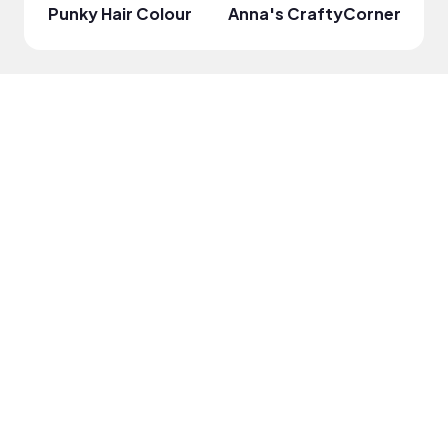
Punky Hair Colour
Anna's CraftyCorner
Rabi