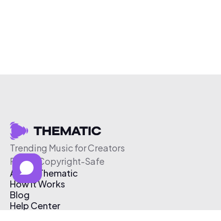
Trending Music for Creators
Free & Copyright-Safe
About Thematic
How It Works
Blog
Help Center
Affiliate Program