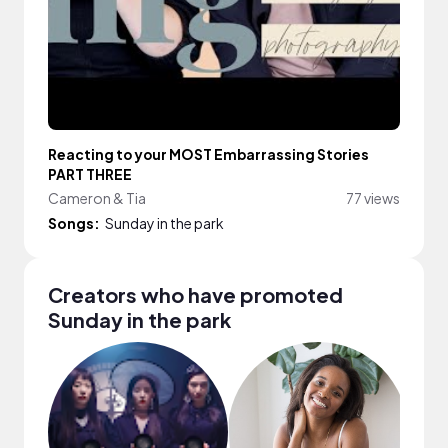
Reacting to your MOST Embarrassing Stories
PART THREE
Cameron & Tia
77 views
Songs:
Sunday in the park
Creators who have promoted
Sunday in the park