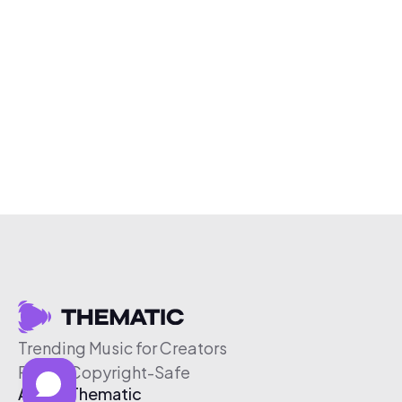
Trending Music for Creators
Free & Copyright-Safe
About Thematic