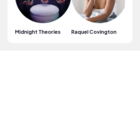
Midnight Theories
Raquel Covington
Chri