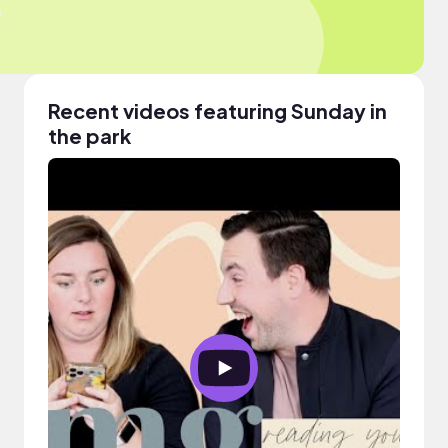
Recent videos featuring Sunday in
the park