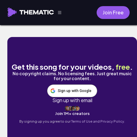
Join Free
Sunday in the park by Mr. Jello
Get this song for your videos,
free
.
No copyright claims. No licensing fees. Just great music
for your content.
Sign up with Google
Sign up with email
Join 1M+ creators
By signing up you agree to our
Terms of Use and Privacy Policy.