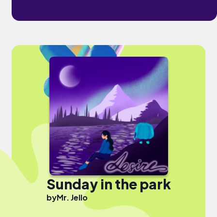
Sunday in the park
by
Mr. Jello