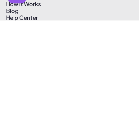
How It Works
Blog
Help Center
Affiliate Program
Pricing
Thematic App
Creator Toolkit
Contact Us
Submit Music
Log In
Create Free Account
© 2026 Thematic. All rights reserved.