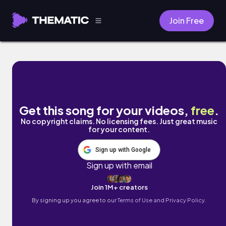
Join Free
BUGS by Subtle Triumph
Get this song for your videos,
free
.
No copyright claims. No licensing fees. Just great music
for your content.
Sign up with Google
Sign up with email
Join 1M+ creators
By signing up you agree to our
Terms of Use and Privacy Policy.