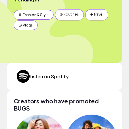
☕️ Routines
✈️ Travel
👖 Fashion & Style
🤳 Vlogs
Listen on Spotify
Creators who have promoted
BUGS