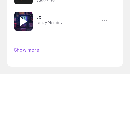
Cesar Tee
Jo
Ricky Mendez
Show more