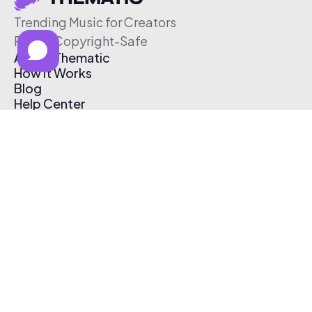
Trending Music for Creators
Free & Copyright-Safe
About Thematic
How It Works
Blog
Help Center
Affiliate Program
Pricing
Thematic App
Creator Toolkit
Contact Us
Submit Music
Log In
Create Free Account