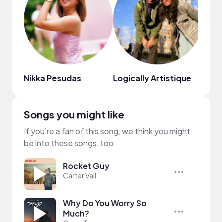
Nikka Pesudas
Logically Artistique
Leny
Songs you might like
If you’re a fan of this song, we think you might
be into these songs, too
Rocket Guy
Carter Vail
Why Do You Worry So
Much?