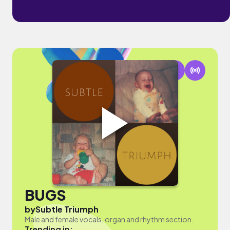
BUGS
by
Subtle Triumph
Male and female vocals, organ and rhythm section.
Trending in: