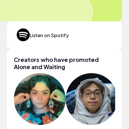
Listen on Spotify
Creators who have promoted
Alone and Waiting