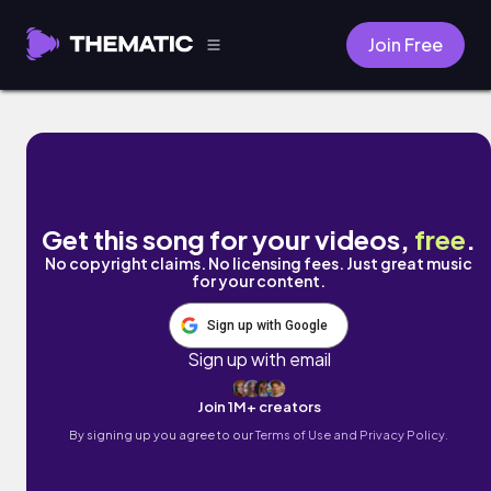
Join Free
Alone and Waiting by River Spirit
Get this song for your videos,
free
.
No copyright claims. No licensing fees. Just great music
for your content.
Sign up with Google
Sign up with email
Join 1M+ creators
By signing up you agree to our
Terms of Use and Privacy Policy.