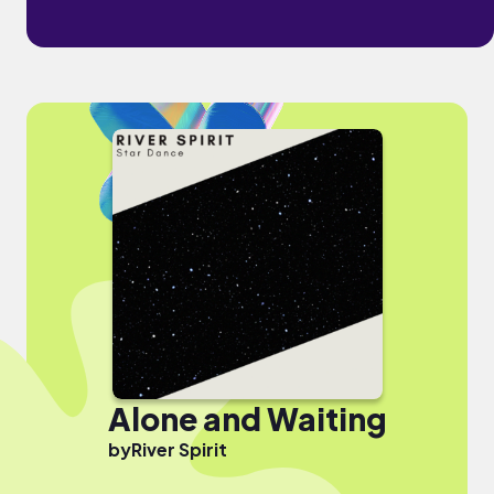
Alone and Waiting
by
River Spirit