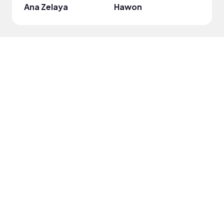
Ana Zelaya
Hawon
Jell