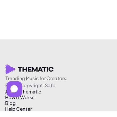
Trending Music for Creators
Free & Copyright-Safe
About Thematic
How It Works
Blog
Help Center
Affiliate Program