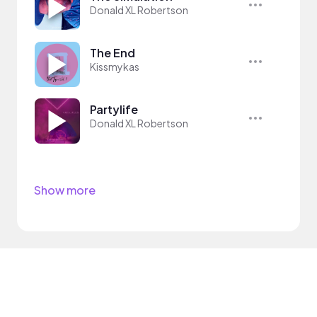
Donald XL Robertson
The End
Kissmykas
Partylife
Donald XL Robertson
Show more