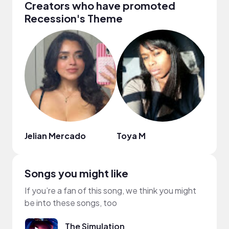
Creators who have promoted
Recession's Theme
Jelian Mercado
Toya M
Tem
Songs you might like
If you’re a fan of this song, we think you might
be into these songs, too
The Simulation