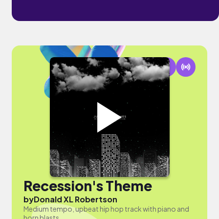
Recession's Theme
by
Donald XL Robertson
Medium tempo, upbeat hip hop track with piano and
horn blasts.