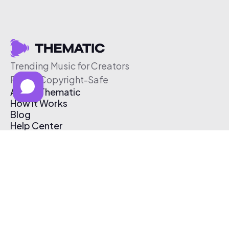
Trending Music for Creators
Free & Copyright-Safe
About Thematic
How It Works
Blog
Help Center
Affiliate Program
Pricing
Thematic App
Creator Toolkit
Contact Us
Submit Music
Log In