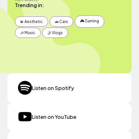
Trending in:
🎮 Gaming
💫 Aesthetic
🚗 Cars
🎶 Music
🤳 Vlogs
Listen on Spotify
Listen on YouTube