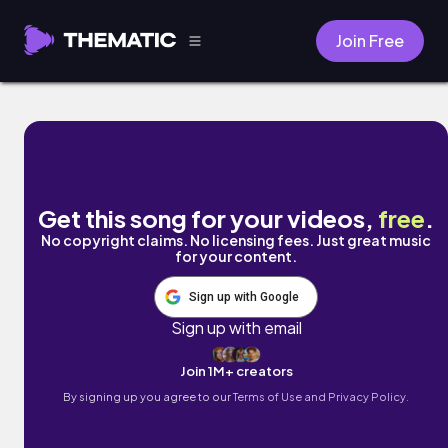
Join Free
Recession's Theme by Donald XL Robertso
Get this song for your videos,
free
.
No copyright claims. No licensing fees. Just great music
for your content.
Sign up with Google
Sign up with email
Join 1M+ creators
By signing up you agree to our
Terms of Use and Privacy Policy.