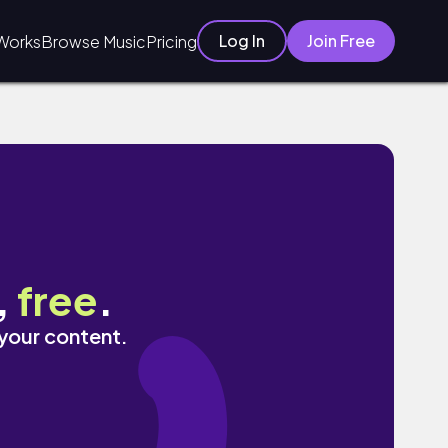
Log In
Join Free
Works
Browse Music
Pricing
,
free
.
 your content.