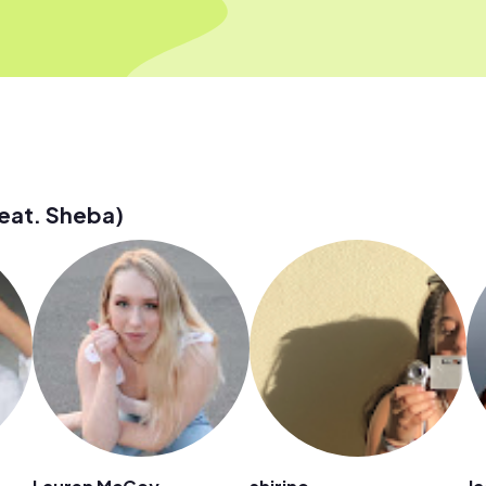
eat. Sheba)