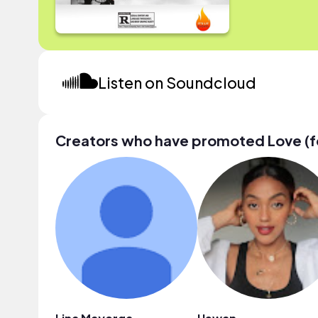
Listen on Soundcloud
Creators who have promoted Love (f