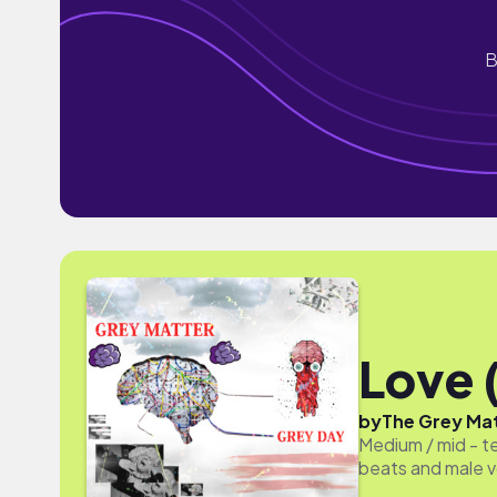
B
Love 
by
The Grey Ma
Medium / mid - t
beats and male v