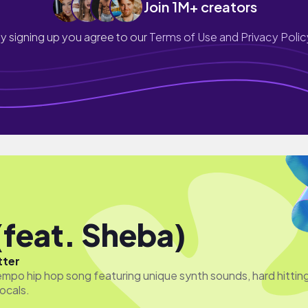
Join 1M+ creators
y signing up you agree to our
Terms of Use and Privacy Polic
(feat. Sheba)
tter
empo hip hop song featuring unique synth sounds, hard hittin
ocals.