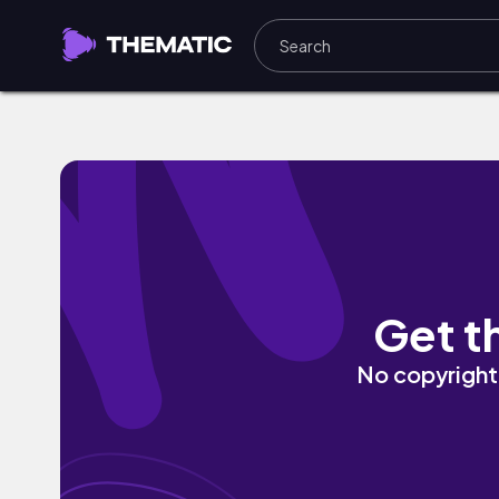
Love (feat. Sheba) by The Grey Matter
Get t
No copyright 