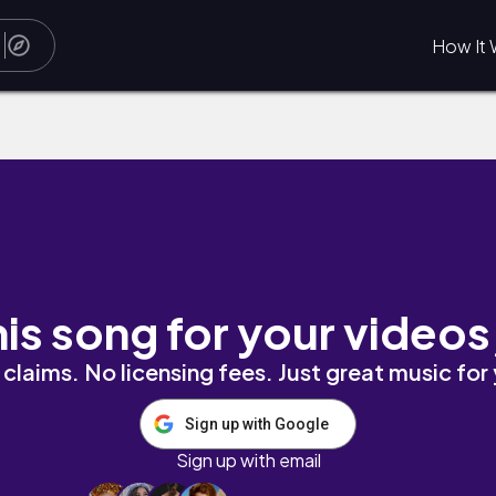
How It 
his song for your videos
claims. No licensing fees. Just great music for
Sign up with Google
Sign up with email