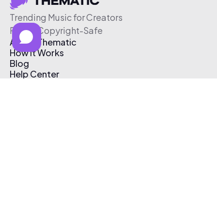
Trending Music for Creators
Free & Copyright-Safe
About Thematic
How It Works
Blog
Help Center
Affiliate Program
Pricing
Thematic App
Creator Toolkit
Contact Us
Submit Music
Log In
Create Free Account