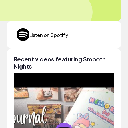
Listen on Spotify
Recent videos featuring Smooth
Nights