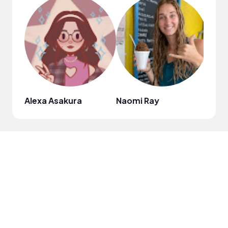
Alexa Asakura
Naomi Ray
Jeann