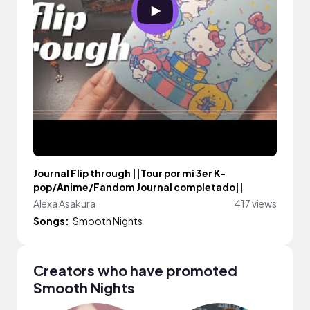
Journal Flip through ||Tour por mi 3er K-
pop/Anime/Fandom Journal completado||
Alexa Asakura
417 views
Songs:
Smooth Nights
Creators who have promoted
Smooth Nights