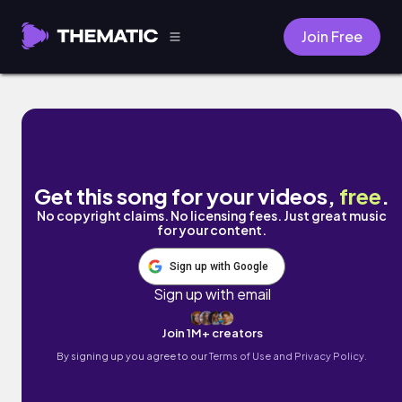
Join Free
Smooth Nights by Speckle
Get this song for your videos,
free
.
No copyright claims. No licensing fees. Just great music
for your content.
Sign up with Google
Sign up with email
Join 1M+ creators
By signing up you agree to our
Terms of Use and Privacy Policy.