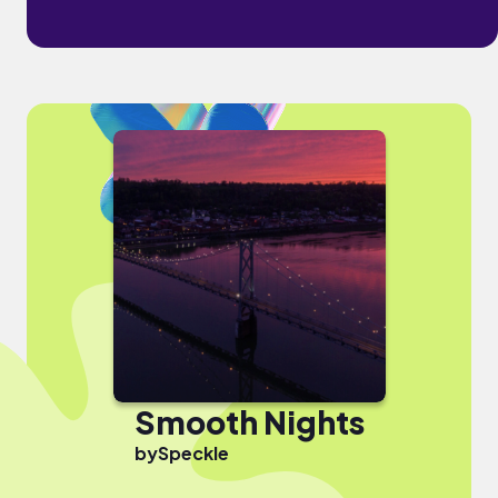
Smooth Nights
by
Speckle