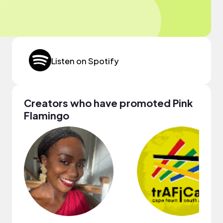
Listen on Spotify
Creators who have promoted Pink
Flamingo