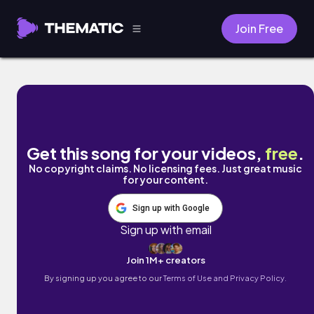
Join Free
Pink Flamingo by Ryan Tarbutton
Get this song for your videos,
free
.
No copyright claims. No licensing fees. Just great music
for your content.
Sign up with Google
Sign up with email
Join 1M+ creators
By signing up you agree to our
Terms of Use and Privacy Policy.