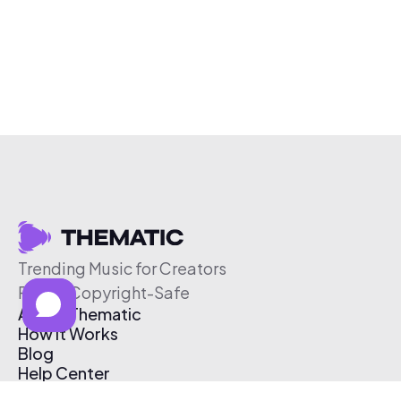
Trending Music for Creators
Free & Copyright-Safe
About Thematic
How It Works
Blog
Help Center
Affiliate Program