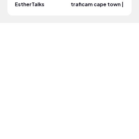
EstherTalks
traficam cape town | south