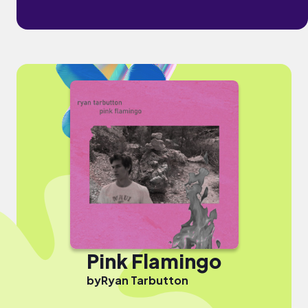
Pink Flamingo
by
Ryan Tarbutton