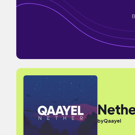
B
Nethe
by
Qaayel