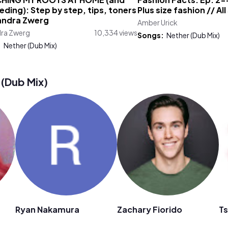
HING MY ROOTS AT HOME (and
Fashion Facts: Ep. 2--
ding): Step by step, tips, toners
Plus size fashion // All
xandra Zwerg
Amber Urick
dra Zwerg
10,334 views
Songs:
Nether (Dub Mix)
:
Nether (Dub Mix)
(Dub Mix)
Ryan Nakamura
Zachary Fiorido
Ts