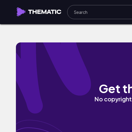
Nether (Dub Mix) by Qaayel
Get t
No copyright 