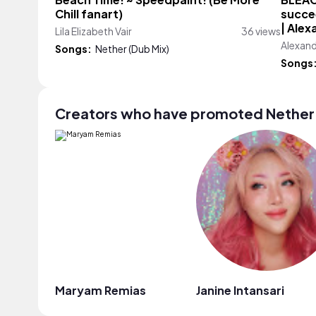
Beach Time! ~ Speedpaint! (Be More
BLEAC
Chill fanart)
succee
| Ale
Lila Elizabeth Vair
36 views
Alexan
Songs:
Nether (Dub Mix)
Songs
Creators who have promoted Nether 
Maryam Remias
Janine Intansari