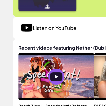
Listen on YouTube
Recent videos featuring Nether (Dub 