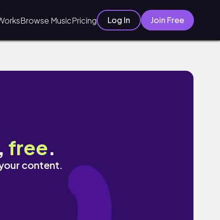
Log In
Join Free
Works
Browse Music
Pricing
,
free
.
 your content.