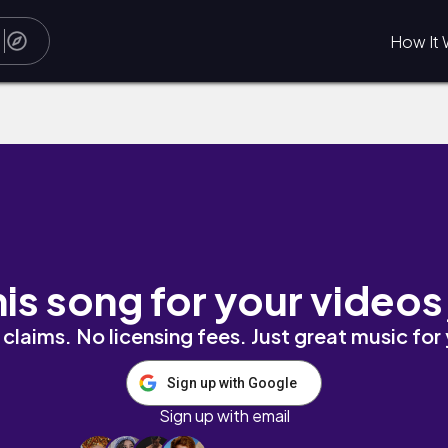
How It 
his song for your videos
claims. No licensing fees. Just great music for
Sign up with Google
Sign up with email