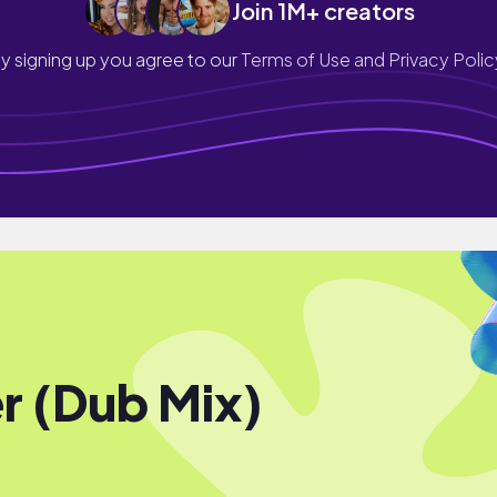
Join 1M+ creators
y signing up you agree to our
Terms of Use and Privacy Polic
r (Dub Mix)