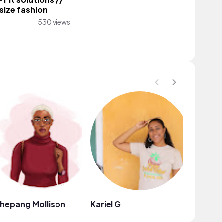
 Fit solutions //
 size fashion
530 views
hepang Mollison
Kariel G
In the L