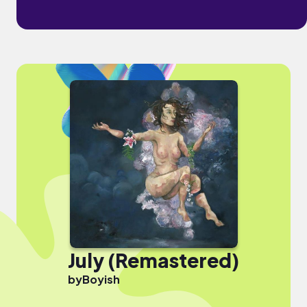
July (Remastered)
by
Boyish