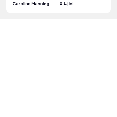
Caroline Manning
이니 ini
Beaut