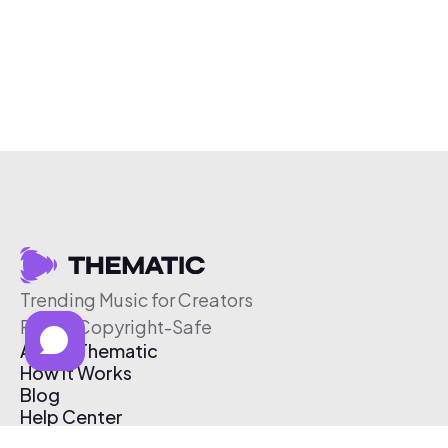
Trending Music for Creators
Free & Copyright-Safe
About Thematic
How It Works
Blog
Help Center
Affiliate Program