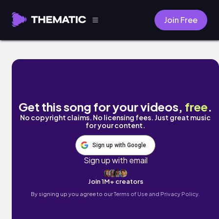
Join Free
July (Remastered) by Boyish
Get this song for your videos,
free
.
No copyright claims. No licensing fees. Just great music
for your content.
Sign up with Google
Sign up with email
Join 1M+ creators
By signing up you agree to our
Terms of Use and Privacy Policy.