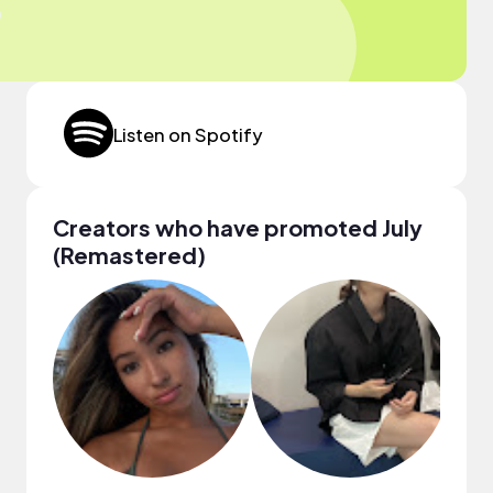
Listen on Spotify
Creators who have promoted July
(Remastered)