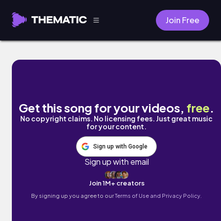
Join Free
The Innovator's Dilemma by The Sleeping Cl
Get this song for your videos,
free
.
No copyright claims. No licensing fees. Just great music
for your content.
Sign up with Google
Sign up with email
Join 1M+ creators
By signing up you agree to our
Terms of Use and Privacy Policy.