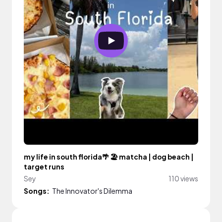
my life in south florida🌴 🏖️ matcha | dog beach |
target runs
Sey
110 views
Songs:
The Innovator's Dilemma