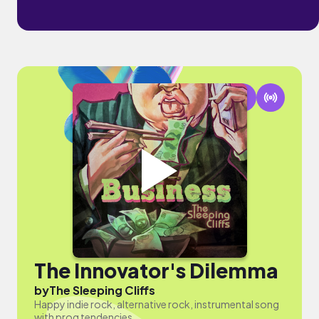
The Innovator's Dilemma
by
The Sleeping Cliffs
Happy indie rock, alternative rock, instrumental song
with prog tendencies