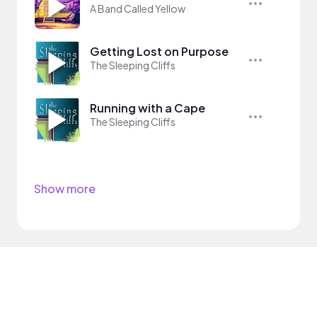
A Band Called Yellow
Getting Lost on Purpose
The Sleeping Cliffs
Running with a Cape
The Sleeping Cliffs
Show more