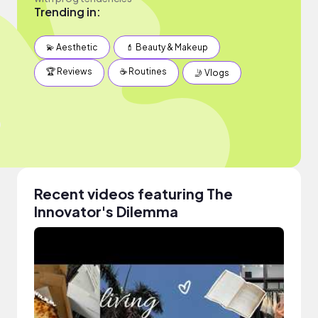
Trending in:
💫 Aesthetic
💄 Beauty & Makeup
🏆 Reviews
☕️ Routines
🤳 Vlogs
Recent videos featuring The
Innovator's Dilemma