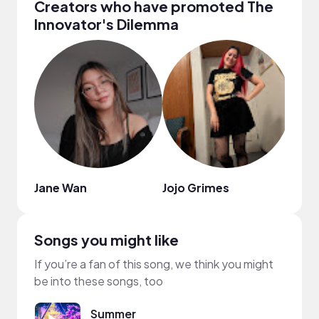
Creators who have promoted The
Innovator's Dilemma
Jane Wan
Jojo Grimes
mixi
Songs you might like
If you’re a fan of this song, we think you might
be into these songs, too
Summer