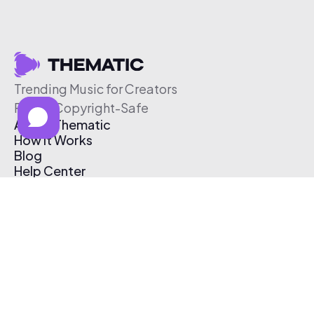
Trending Music for Creators
Free & Copyright-Safe
About Thematic
How It Works
Blog
Help Center
Affiliate Program
Pricing
Thematic App
Creator Toolkit
Contact Us
Submit Music
Log In