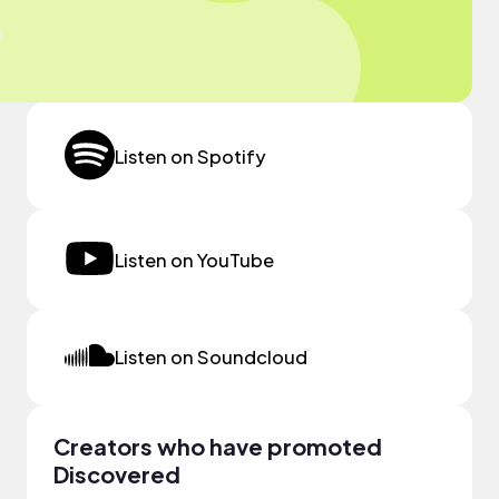
Listen on Spotify
Listen on YouTube
Listen on Soundcloud
Creators who have promoted
Discovered