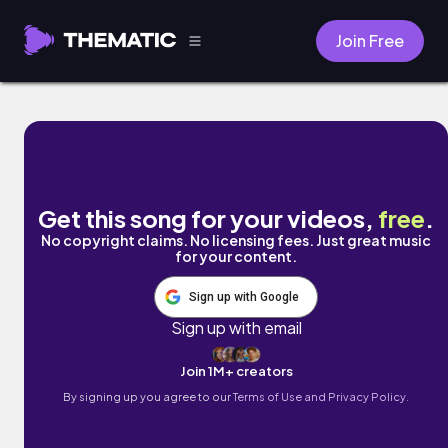
Join Free
Discovered by S.H.D
Get this song for your videos,
free
.
No copyright claims. No licensing fees. Just great music
for your content.
Sign up with Google
Sign up with email
Join 1M+ creators
By signing up you agree to our
Terms of Use and Privacy Policy.