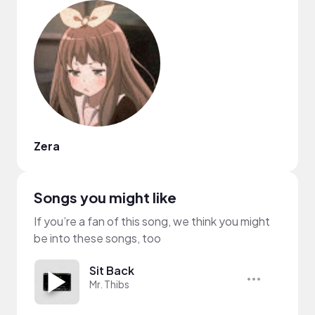
Zera
Songs you might like
If you’re a fan of this song, we think you might
be into these songs, too
Sit Back
Mr. Thibs