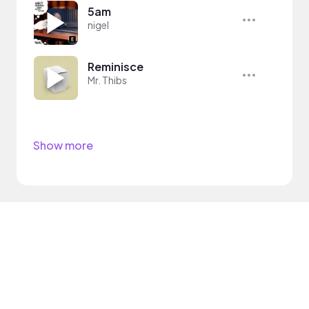
5am
nigel
Reminisce
Mr. Thibs
Show more