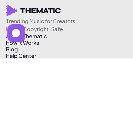
Trending Music for Creators
Free & Copyright-Safe
About Thematic
How It Works
Blog
Help Center
Affiliate Program
Pricing
Thematic App
Creator Toolkit
Contact Us
Submit Music
Log In
Create Free Account