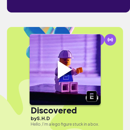
Discovered
by
S.H.D
Hello, I’m a lego figure stuck in a box.