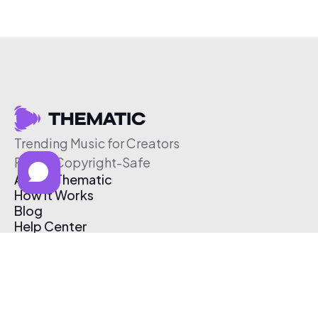
Trending Music for Creators
Free & Copyright-Safe
About Thematic
How It Works
Blog
Help Center
Affiliate Program
Pricing
Thematic App
Creator Toolkit
Contact Us