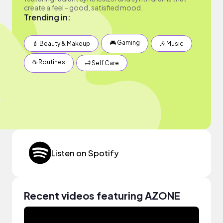
create a feel - good, satisfied mood.
Trending in:
🎮 Gaming
💄 Beauty & Makeup
🎶 Music
☕️ Routines
🛁 Self Care
Listen on Spotify
Recent videos featuring AZONE