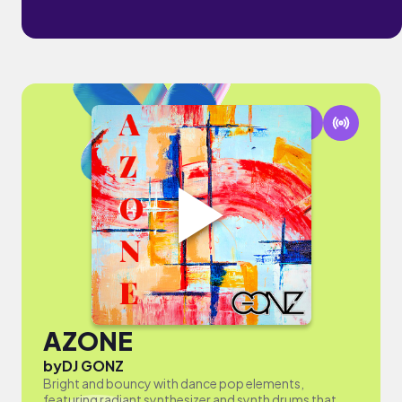
AZONE
by
DJ GONZ
Bright and bouncy with dance pop elements,
featuring radiant synthesizer and synth drums that