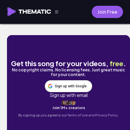
Join Free
AZONE by DJ GONZ
Get this song for your videos,
free
.
No copyright claims. No licensing fees. Just great music
for your content.
Sign up with Google
Sign up with email
Join 1M+ creators
By signing up you agree to our
Terms of Use and Privacy Policy.