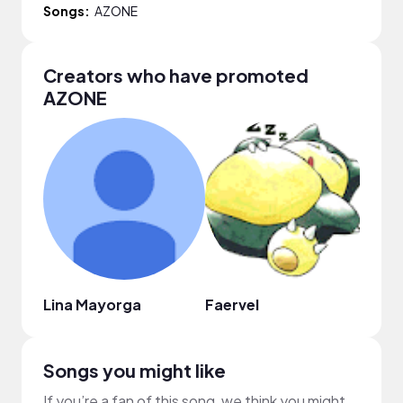
Songs:
AZONE
Creators who have promoted
AZONE
Lina Mayorga
Faervel
Phan
Songs you might like
If you’re a fan of this song, we think you might