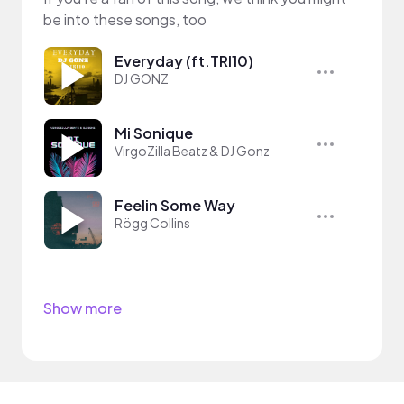
be into these songs, too
Everyday (ft.TRI10)
DJ GONZ
Mi Sonique
VirgoZilla Beatz & DJ Gonz
Feelin Some Way
Rögg Collins
Show more