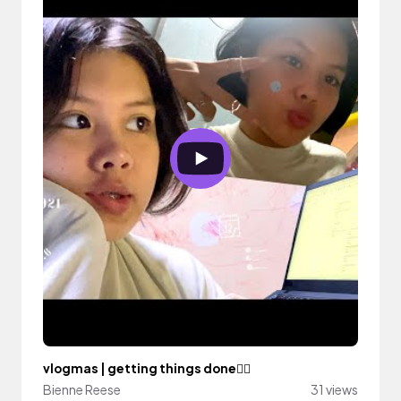
vlogmas | getting things done🙇‍♀️
Bienne Reese
31 views