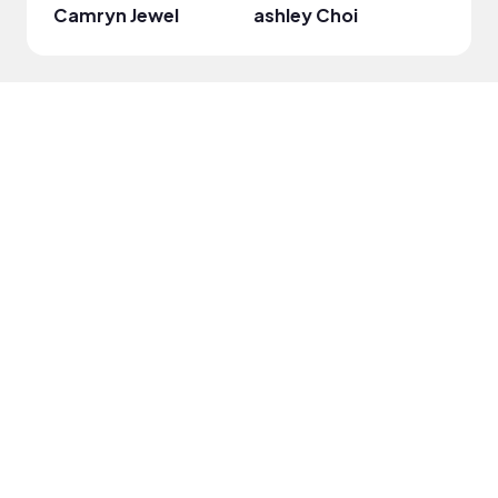
Camryn Jewel
ashley Choi
Dam