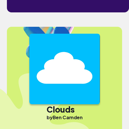
Clouds
by
Ben Camden