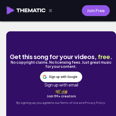
Join Free
Clouds by Ben Camden
Get this song for your videos,
free
.
No copyright claims. No licensing fees. Just great music
for your content.
Sign up with Google
Sign up with email
Join 1M+ creators
By signing up you agree to our
Terms of Use and Privacy Policy.