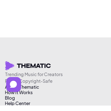
Trending Music for Creators
Free & Copyright-Safe
About Thematic
How It Works
Blog
Help Center
Affiliate Program