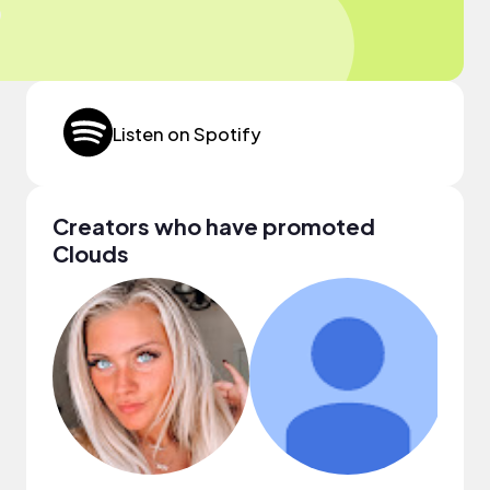
Listen on Spotify
Creators who have promoted
Clouds