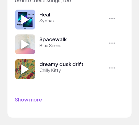
be into these songs, too
Heal
Syphax
Spacewalk
Blue Sirens
dreamy dusk drift
Chilly Kitty
Show more