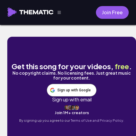
Join Free
Streetlights by Ross Cantrell
Get this song for your videos,
free
.
No copyright claims. No licensing fees. Just great music
for your content.
Sign up with Google
Sign up with email
Join 1M+ creators
By signing up you agree to our
Terms of Use and Privacy Policy.