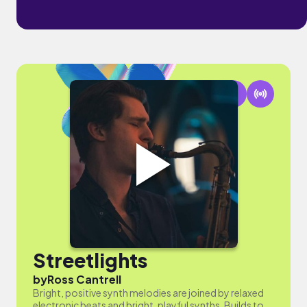
Streetlights
by
Ross Cantrell
Bright, positive synth melodies are joined by relaxed
electronic beats and bright, playful synths. Builds to