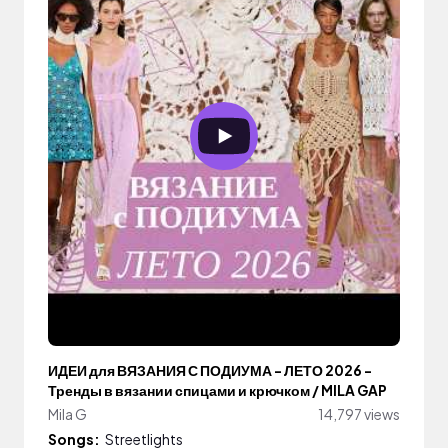
ИДЕИ для ВЯЗАНИЯ С ПОДИУМА - ЛЕТО 2026 -
Тренды в вязании спицами и крючком / MILA GAP
Mila G
14,797 views
Songs:
Streetlights