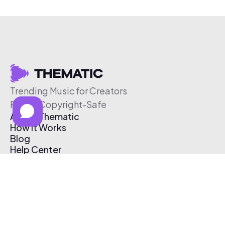
Trending Music for Creators
Free & Copyright-Safe
About Thematic
How It Works
Blog
Help Center
Affiliate Program
Pricing
Thematic App
Creator Toolkit
Contact Us