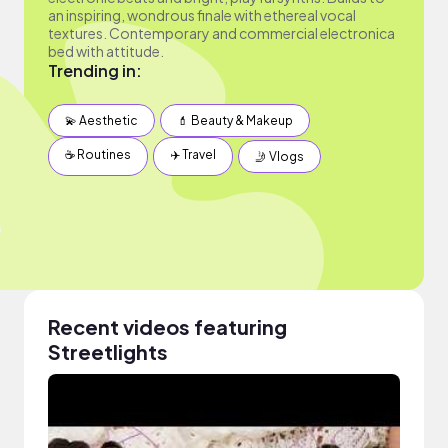
an inspiring, wondrous finale with ethereal vocal
textures. Contemporary and commercial electronica
bed with attitude.
Trending in:
💫 Aesthetic
💄 Beauty & Makeup
☕️ Routines
✈️ Travel
🤳 Vlogs
Recent videos featuring
Streetlights