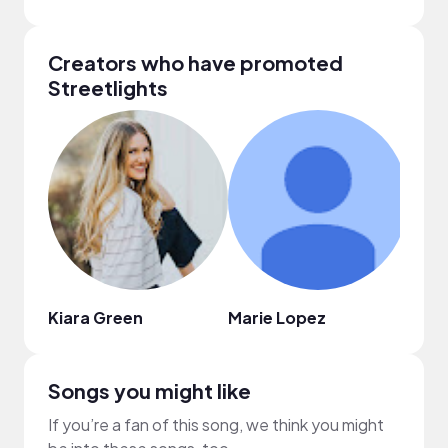
Creators who have promoted
Streetlights
Kiara Green
Marie Lopez
Naia
Songs you might like
If you’re a fan of this song, we think you might