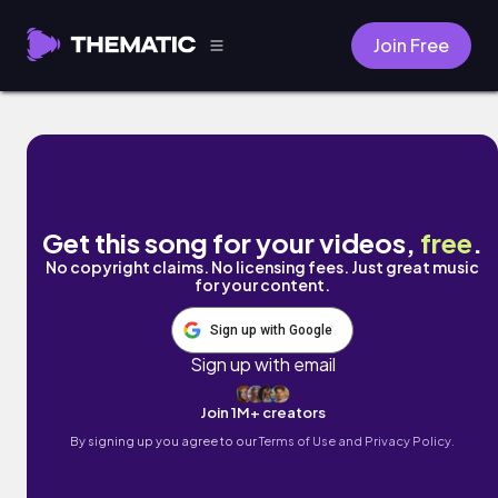
Join Free
End Of The Year by Darrenifyouask Beatz
Get this song for your videos,
free
.
No copyright claims. No licensing fees. Just great music
for your content.
Sign up with Google
Sign up with email
Join 1M+ creators
By signing up you agree to our
Terms of Use and Privacy Policy.