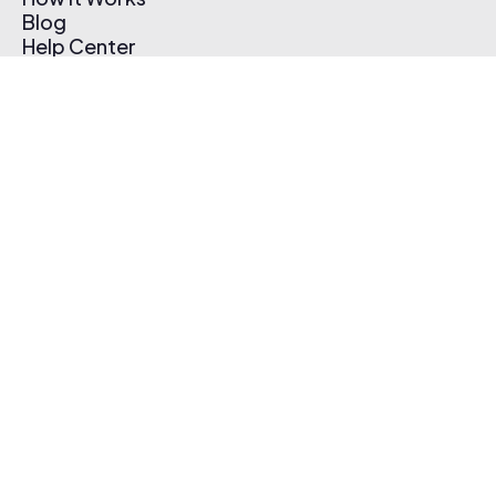
Blog
Help Center
Affiliate Program
Pricing
Thematic App
Creator Toolkit
Contact Us
Submit Music
Log In
Create Free Account
© 2026 Thematic. All rights reserved.