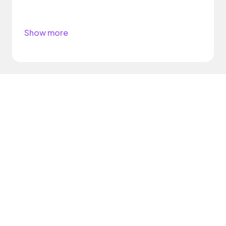
Show more