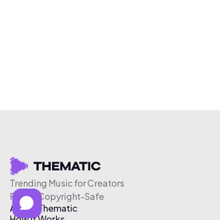
Trending Music for Creators
Free & Copyright-Safe
About Thematic
How It Works