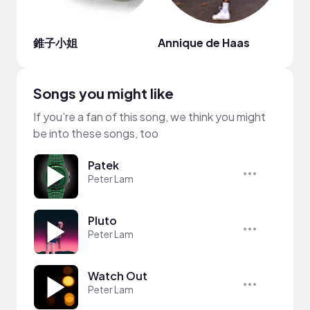
錐子小姐
Annique de Haas
Songs you might like
If you’re a fan of this song, we think you might
be into these songs, too
Patek
Peter Lam
Pluto
Peter Lam
Watch Out
Peter Lam