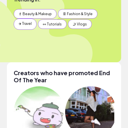
💄 Beauty & Makeup
👖 Fashion & Style
✈️ Travel
👀 Tutorials
🤳 Vlogs
Creators who have promoted End
Of The Year