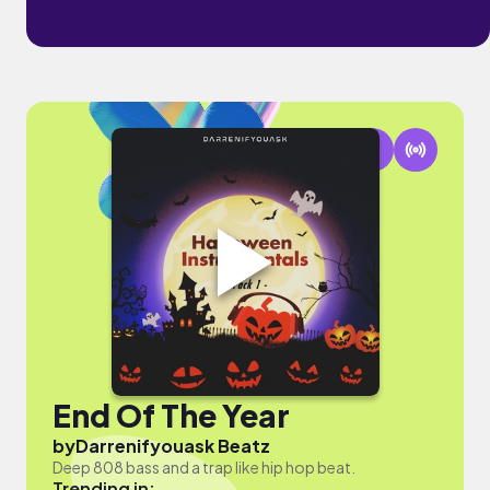
End Of The Year
by
Darrenifyouask Beatz
Deep 808 bass and a trap like hip hop beat.
Trending in: