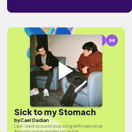
Sick to my Stomach
by
Cael Dadian
Laid - back acoustic pop song with male vocal.
Acoustic guitar and electric guitar.