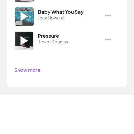
Baby What You Say
Joey Howard
Pressure
Trevor Douglas
Show more