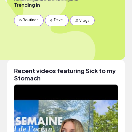
Trending in:
☕️ Routines
✈️ Travel
🤳 Vlogs
Recent videos featuring Sick to my
Stomach