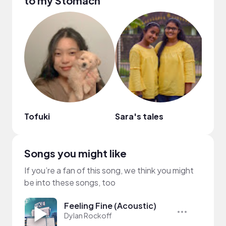
to my Stomach
Tofuki
Sara's tales
Avy 
Songs you might like
If you’re a fan of this song, we think you might
be into these songs, too
Feeling Fine (Acoustic)
Dylan Rockoff