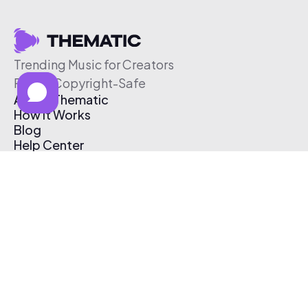
Trending Music for Creators
Free & Copyright-Safe
About Thematic
How It Works
Blog
Help Center
Affiliate Program
Pricing
Thematic App
Creator Toolkit
Contact Us
Submit Music
Log In
Create Free Account