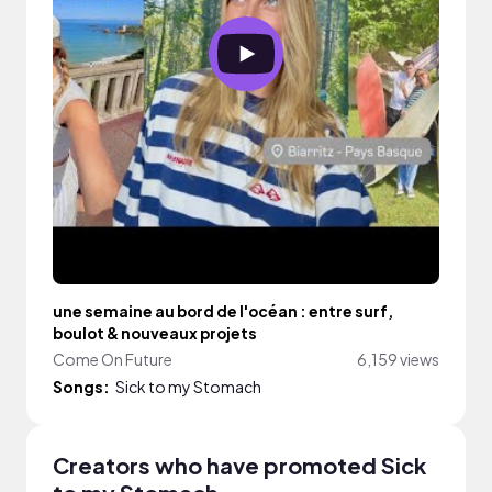
une semaine au bord de l'océan : entre surf,
boulot & nouveaux projets
Come On Future
6,159 views
Songs:
Sick to my Stomach
Creators who have promoted Sick