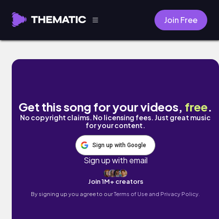
Join Free
Sick to my Stomach by Cael Dadian
Get this song for your videos,
free
.
No copyright claims. No licensing fees. Just great music
for your content.
Sign up with Google
Sign up with email
Join 1M+ creators
By signing up you agree to our
Terms of Use and Privacy Policy.