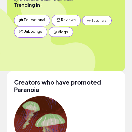
Trending in:
🎓 Educational
🏆 Reviews
👀 Tutorials
📦 Unboxings
🤳 Vlogs
Creators who have promoted
Paranoia