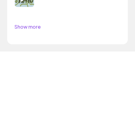
Show more