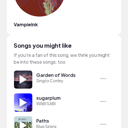
VampieInk
Songs you might like
If you’re a fan of this song, we think you might
be into these songs, too
Garden of Words
Singto Conley
sugarplum
WABI SABI
Paths
Blue Sirens