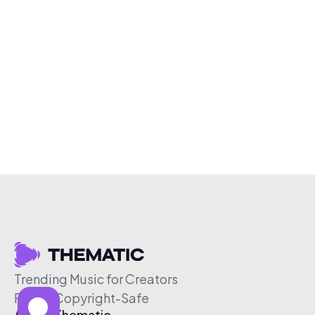
Trending Music for Creators
Free & Copyright-Safe
About Thematic