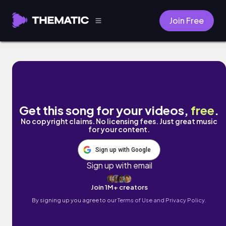
Join Free
Paranoia by Freaky Lizard Daydreams
Get this song for your videos,
free
.
No copyright claims. No licensing fees. Just great music
for your content.
Sign up with Google
Sign up with email
Join 1M+ creators
By signing up you agree to our
Terms of Use and Privacy Policy.