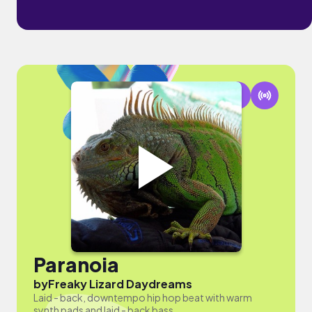
Paranoia
by
Freaky Lizard Daydreams
Laid - back, downtempo hip hop beat with warm
synth pads and laid - back bass.