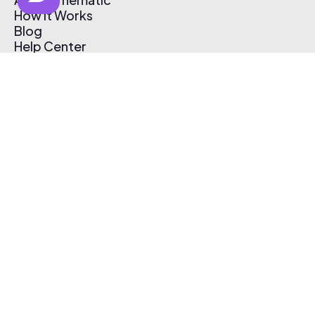
How It Works
Blog
Help Center
Affiliate Program
Pricing
Thematic App
Creator Toolkit
Contact Us
Submit Music
Log In
Create Free Account