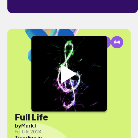
Full Life
by
Mark J
Full Life 2024
Trending in: