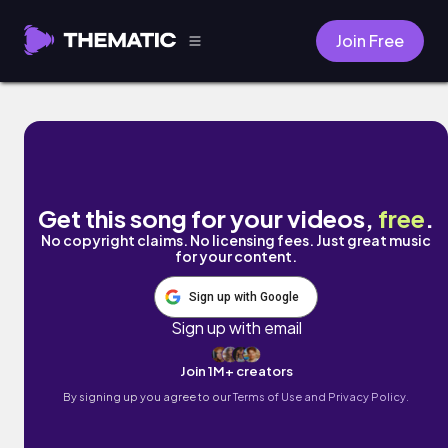
Join Free
Full Life by Mark J
Get this song for your videos,
free
.
No copyright claims. No licensing fees. Just great music
for your content.
Sign up with Google
Sign up with email
Join 1M+ creators
By signing up you agree to our
Terms of Use and Privacy Policy.