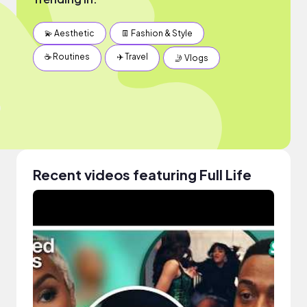
💫 Aesthetic
👖 Fashion & Style
☕️ Routines
✈️ Travel
🤳 Vlogs
Recent videos featuring Full Life