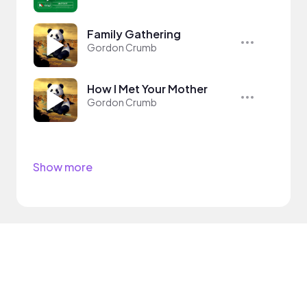
Family Gathering
Gordon Crumb
How I Met Your Mother
Gordon Crumb
Show more