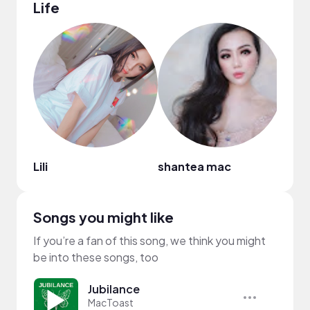
Life
Lili
shantea mac
Laur
Songs you might like
If you’re a fan of this song, we think you might
be into these songs, too
Jubilance
MacToast