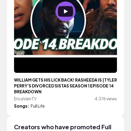
WILLIAM GETS HIS LICK BACK! RASHEEDA IS |TYLER
PERRY’S DIVORCED SISTAS SEASON 1 EPISODE 14
BREAKDOWN
EricaVainTV
4,376 views
Songs:
Full Life
Creators who have promoted Full