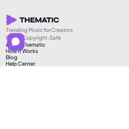
Trending Music for Creators
Free & Copyright-Safe
About Thematic
How It Works
Blog
Help Center
Affiliate Program
Pricing
Thematic App
Creator Toolkit
Contact Us
Submit Music
Log In