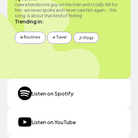
i saw a handsome guy on the train and totally fell for
him, we never spoke and i never saw him again... this
song’ is about that kind of feeling
Trending in:
☕️ Routines
✈️ Travel
🤳 Vlogs
Listen on Spotify
Listen on YouTube