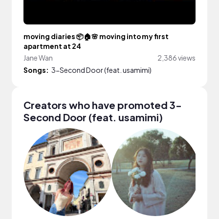
moving diaries 📦🏠🌸 moving into my first
apartment at 24
Jane Wan
2,386 views
Songs:
3-Second Door (feat. usamimi)
Creators who have promoted 3-
Second Door (feat. usamimi)