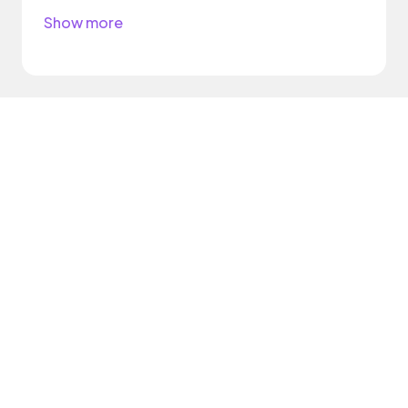
Show more