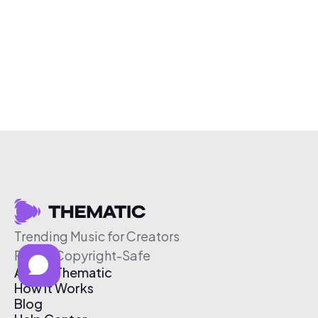
Trending Music for Creators
Free & Copyright-Safe
About Thematic
How It Works
Blog