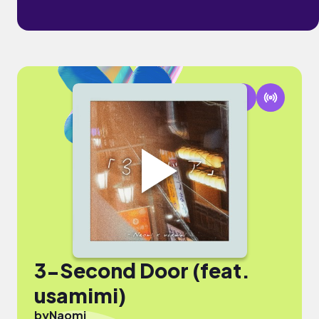
3-Second Door (feat.
usamimi)
by
Naomi