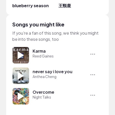
blueberry season
王頸鹿
Jerik
Songs you might like
If you’re a fan of this song, we think you might
be into these songs, too
Karma
Reed Gaines
never say i love you
Anthea Cheng
Overcome
Night Talks