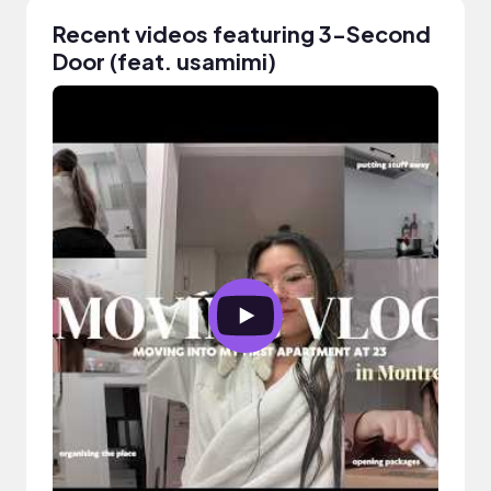
Recent videos featuring 3-Second
Door (feat. usamimi)