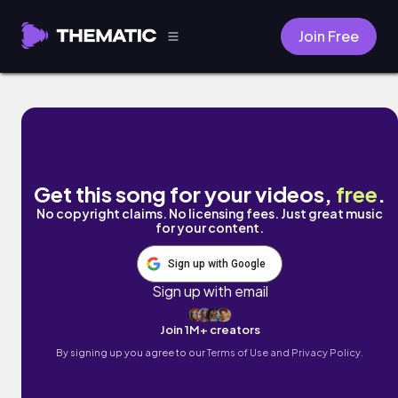
Join Free
3-Second Door (feat. usamimi) by Naomi
Get this song for your videos,
free
.
No copyright claims. No licensing fees. Just great music
for your content.
Sign up with Google
Sign up with email
Join 1M+ creators
By signing up you agree to our
Terms of Use and Privacy Policy.